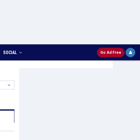
SOCIAL
Go Ad Free