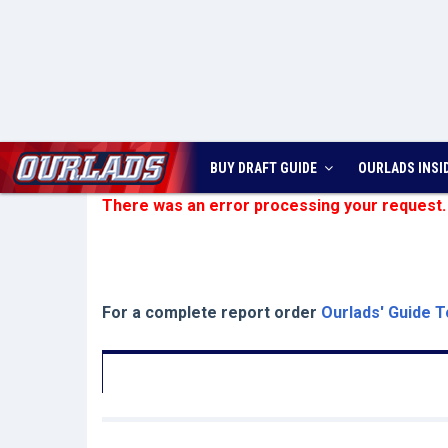
BUY DRAFT GUIDE
OURLADS
INSI
There was an error processing your request.
For a complete report order
Ourlads' Guide T