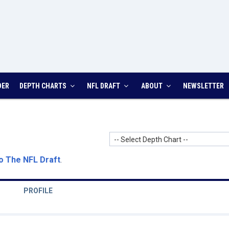
DER
DEPTH CHARTS
NFL DRAFT
ABOUT
NEWSLETTER
-- Select Depth Chart --
o The NFL Draft
.
PROFILE