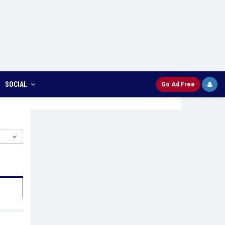
SOCIAL
Go Ad Free