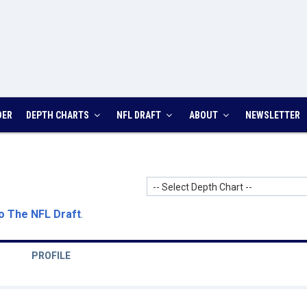
DER
DEPTH CHARTS
NFL DRAFT
ABOUT
NEWSLETTER
-- Select Depth Chart --
o The NFL Draft
.
PROFILE