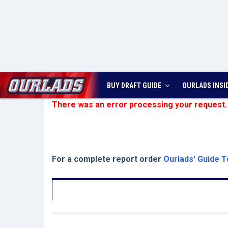
BUY DRAFT GUIDE
OURLADS
INSI
There was an error processing your request.
For a complete report order
Ourlads' Guide T