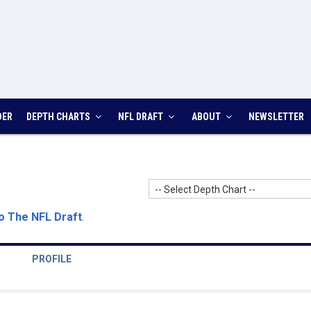
DER
DEPTH CHARTS
NFL DRAFT
ABOUT
NEWSLETTER
-- Select Depth Chart --
o The NFL Draft
.
PROFILE