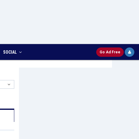
SOCIAL
Go Ad Free