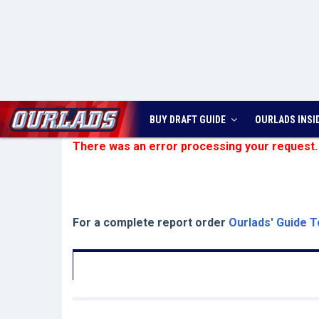
BUY DRAFT GUIDE
OURLADS
INSI
There was an error processing your request.
For a complete report order
Ourlads' Guide T