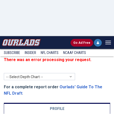
Go
Ad Free
SUBSCRIBE
INSIDER
NFL
CHARTS
NCAAF CHARTS
There was an error processing your request.
-- Select Depth Chart --
For a complete report order
Ourlads' Guide To The
NFL Draft
.
PROFILE