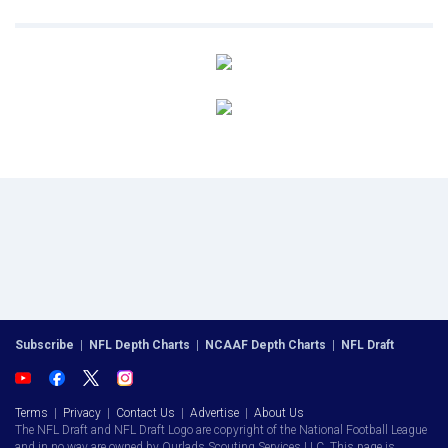
Subscribe
|
NFL Depth Charts
|
NCAAF Depth Charts
|
NFL Draft
Terms
|
Privacy
|
Contact Us
|
Advertise
|
About Us
The NFL Draft and NFL Draft Logo are copyright of the National Football League
and in no way are owned by Ourlads Scouting Services LLC. This page is