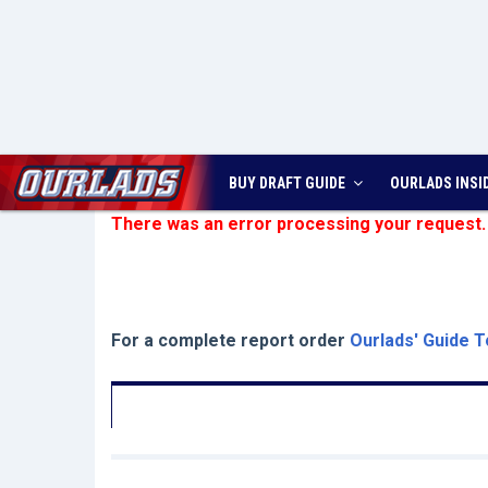
BUY DRAFT GUIDE
OURLADS
INSI
There was an error processing your request.
For a complete report order
Ourlads' Guide T