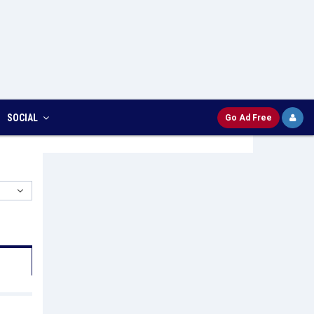
SOCIAL
Go Ad Free