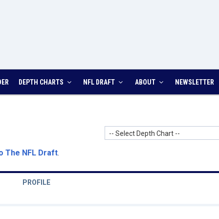
DER
DEPTH CHARTS
NFL DRAFT
ABOUT
NEWSLETTER
-- Select Depth Chart --
o The NFL Draft
.
PROFILE