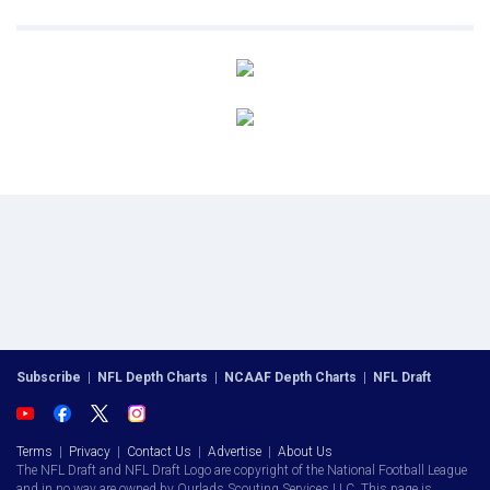
Subscribe
|
NFL Depth Charts
|
NCAAF Depth Charts
|
NFL Draft
Terms
|
Privacy
|
Contact Us
|
Advertise
|
About Us
The NFL Draft and NFL Draft Logo are copyright of the National Football League
and in no way are owned by Ourlads Scouting Services LLC. This page is