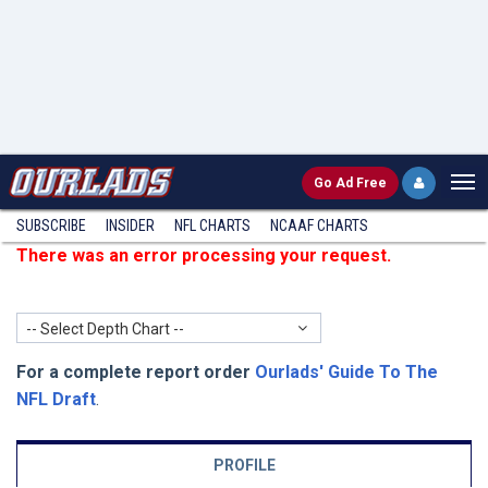
Go
Ad Free
SUBSCRIBE
INSIDER
NFL
CHARTS
NCAAF CHARTS
There was an error processing your request.
-- Select Depth Chart --
For a complete report order
Ourlads' Guide To The
NFL Draft
.
PROFILE