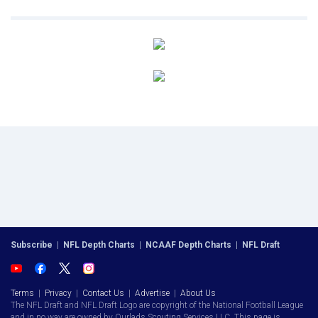
Subscribe
|
NFL Depth Charts
|
NCAAF Depth Charts
|
NFL Draft
Terms
|
Privacy
|
Contact Us
|
Advertise
|
About Us
The NFL Draft and NFL Draft Logo are copyright of the National Football League
and in no way are owned by Ourlads Scouting Services LLC. This page is