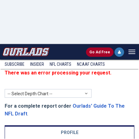
Go
Ad Free
SUBSCRIBE
INSIDER
NFL
CHARTS
NCAAF CHARTS
There was an error processing your request.
-- Select Depth Chart --
For a complete report order
Ourlads' Guide To The
NFL Draft
.
PROFILE