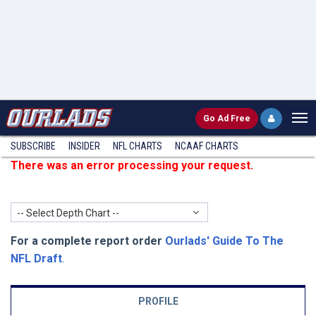
Go
Ad Free
SUBSCRIBE
INSIDER
NFL
CHARTS
NCAAF CHARTS
There was an error processing your request.
-- Select Depth Chart --
For a complete report order
Ourlads' Guide To The
NFL Draft
.
PROFILE