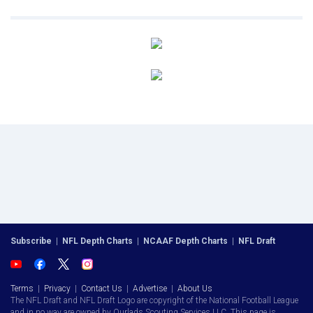
Subscribe
|
NFL Depth Charts
|
NCAAF Depth Charts
|
NFL Draft
Terms
|
Privacy
|
Contact Us
|
Advertise
|
About Us
The NFL Draft and NFL Draft Logo are copyright of the National Football League
and in no way are owned by Ourlads Scouting Services LLC. This page is