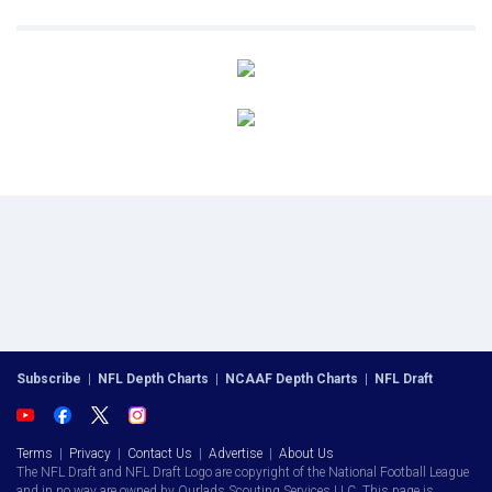
Subscribe
|
NFL Depth Charts
|
NCAAF Depth Charts
|
NFL Draft
Terms
|
Privacy
|
Contact Us
|
Advertise
|
About Us
The NFL Draft and NFL Draft Logo are copyright of the National Football League
and in no way are owned by Ourlads Scouting Services LLC. This page is