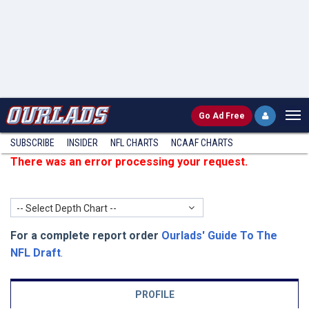
Go
Ad Free
SUBSCRIBE
INSIDER
NFL
CHARTS
NCAAF CHARTS
There was an error processing your request.
-- Select Depth Chart --
For a complete report order
Ourlads' Guide To The
NFL Draft
.
PROFILE