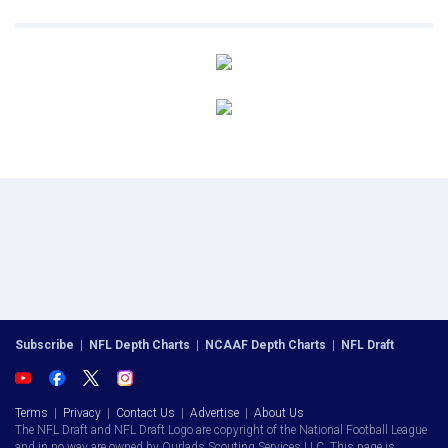
Subscribe
|
NFL Depth Charts
|
NCAAF Depth Charts
|
NFL Draft
Terms
|
Privacy
|
Contact Us
|
Advertise
|
About Us
The NFL Draft and NFL Draft Logo are copyright of the National Football League
and in no way are owned by Ourlads Scouting Services LLC. This page is