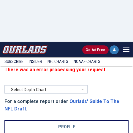
Go
Ad Free
SUBSCRIBE
INSIDER
NFL
CHARTS
NCAAF CHARTS
There was an error processing your request.
-- Select Depth Chart --
For a complete report order
Ourlads' Guide To The
NFL Draft
.
PROFILE