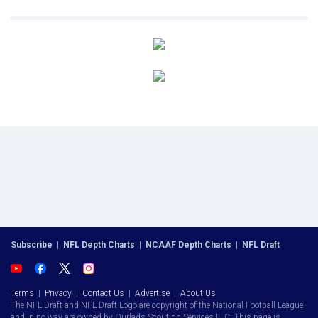
Subscribe
|
NFL Depth Charts
|
NCAAF Depth Charts
|
NFL Draft
Terms
|
Privacy
|
Contact Us
|
Advertise
|
About Us
The NFL Draft and NFL Draft Logo are copyright of the National Football League
and in no way are owned by Ourlads Scouting Services LLC. This page is