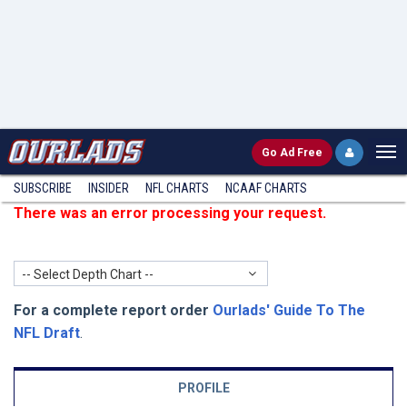
Go
Ad Free
SUBSCRIBE
INSIDER
NFL
CHARTS
NCAAF CHARTS
There was an error processing your request.
-- Select Depth Chart --
For a complete report order
Ourlads' Guide To The
NFL Draft
.
PROFILE