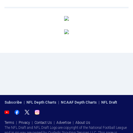
Subscribe
|
NFL Depth Charts
|
NCAAF Depth Charts
|
NFL Draft
Terms
|
Privacy
|
Contact Us
|
Advertise
|
About Us
The NFL Draft and NFL Draft Logo are copyright of the National Football League
and in no way are owned by Ourlads Scouting Services LLC. This page is