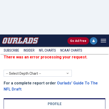
Go
Ad Free
SUBSCRIBE
INSIDER
NFL
CHARTS
NCAAF CHARTS
There was an error processing your request.
-- Select Depth Chart --
For a complete report order
Ourlads' Guide To The
NFL Draft
.
PROFILE