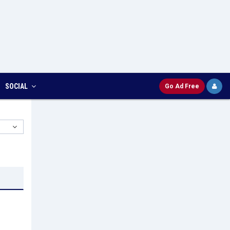
SOCIAL
Go Ad Free