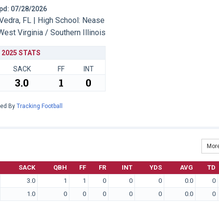
 Upd: 07/28/2026
edra, FL | High School: Nease
West Virginia / Southern Illinois
2025 STATS
SACK
FF
INT
3.0
1
0
red By
Tracking Football
More
SACK
QBH
FF
FR
INT
YDS
AVG
TD
3.0
1
1
0
0
0
0.0
0
1.0
0
0
0
0
0
0.0
0