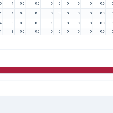
0
1
0.0
0.0
0
0
0
0
0
0.0
1
1
0.0
0.0
0
0
0
0
0
0.0
4
6
0.0
0.0
1
0
0
0
0
0.0
1
3
0.0
0.0
0
0
0
0
0
0.0