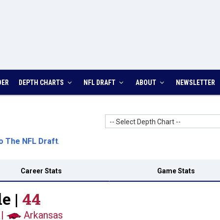
DER
DEPTH CHARTS
NFL DRAFT
ABOUT
NEWSLETTER
-- Select Depth Chart --
o The NFL Draft
.
Career Stats
Game Stats
e |
44
|
Arkansas