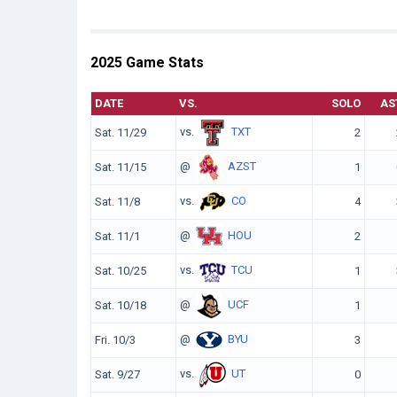
2025 Game Stats
DATE
VS.
SOLO
AS
vs.
TXT
Sat. 11/29
2
@
AZST
Sat. 11/15
1
vs.
CO
Sat. 11/8
4
@
HOU
Sat. 11/1
2
vs.
TCU
Sat. 10/25
1
@
UCF
Sat. 10/18
1
@
BYU
Fri. 10/3
3
vs.
UT
Sat. 9/27
0