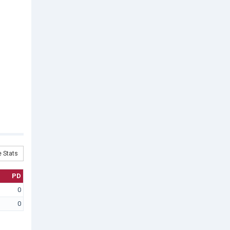
 Stats
PD
0
0