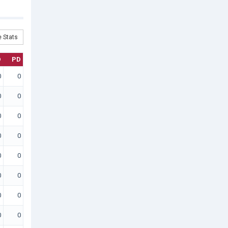
 Stats
D
PD
0
0
0
0
0
0
0
0
0
0
0
0
0
0
0
0