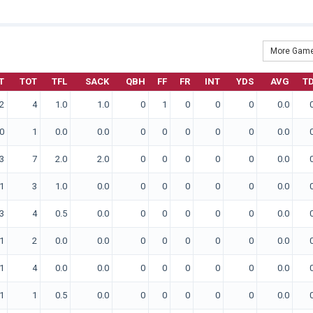
More Game
T
TOT
TFL
SACK
QBH
FF
FR
INT
YDS
AVG
T
2
4
1.0
1.0
0
1
0
0
0
0.0
0
1
0.0
0.0
0
0
0
0
0
0.0
3
7
2.0
2.0
0
0
0
0
0
0.0
1
3
1.0
0.0
0
0
0
0
0
0.0
3
4
0.5
0.0
0
0
0
0
0
0.0
1
2
0.0
0.0
0
0
0
0
0
0.0
1
4
0.0
0.0
0
0
0
0
0
0.0
1
1
0.5
0.0
0
0
0
0
0
0.0