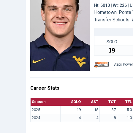
Ht: 6010 | Wt: 226 |
Hometown: Ponte V
Transfer Schools:
SOLO
19
Stats Powe
Career Stats
Season
SOLO
AST
TOT
TFL
2025
19
18
37
5.0
2024
4
4
8
1.0