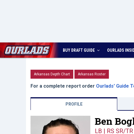
BUY DRAFT GUIDE
OURLADS
INSI
Arkansas Depth Chart
Arkansas Roster
For a complete report order
Ourlads' Guide T
PROFILE
Ben Bogl
LB | RS SR/TR