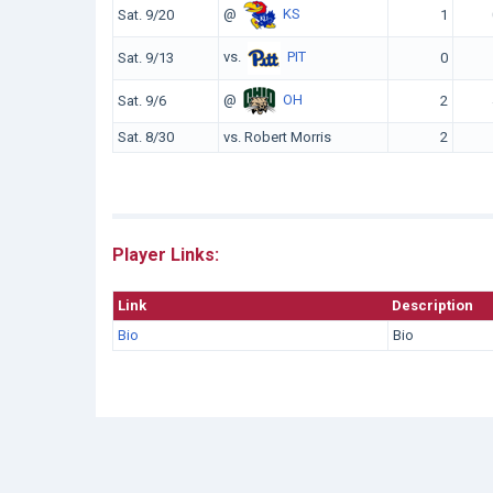
@
KS
Sat. 9/20
1
vs.
PIT
Sat. 9/13
0
@
OH
Sat. 9/6
2
Sat. 8/30
vs. Robert Morris
2
Player Links:
Link
Description
Bio
Bio