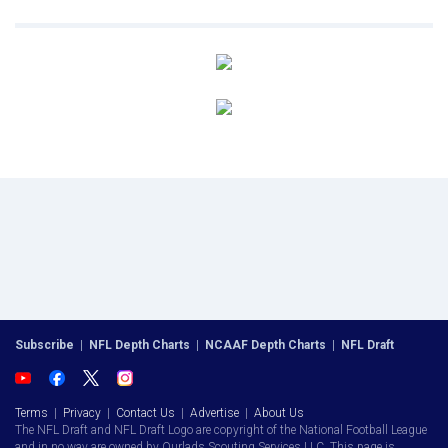
Subscribe
|
NFL Depth Charts
|
NCAAF Depth Charts
|
NFL Draft
Terms
|
Privacy
|
Contact Us
|
Advertise
|
About Us
The NFL Draft and NFL Draft Logo are copyright of the National Football League
and in no way are owned by Ourlads Scouting Services LLC. This page is