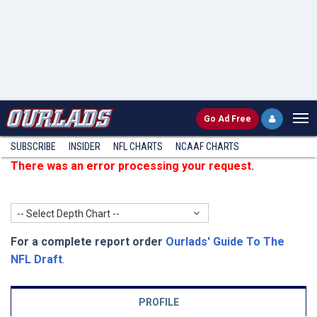
Go
Ad Free
SUBSCRIBE
INSIDER
NFL
CHARTS
NCAAF CHARTS
There was an error processing your request.
-- Select Depth Chart --
For a complete report order
Ourlads' Guide To The
NFL Draft
.
PROFILE