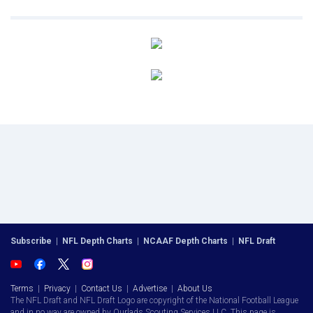
Subscribe
|
NFL Depth Charts
|
NCAAF Depth Charts
|
NFL Draft
Terms
|
Privacy
|
Contact Us
|
Advertise
|
About Us
The NFL Draft and NFL Draft Logo are copyright of the National Football League
and in no way are owned by Ourlads Scouting Services LLC. This page is