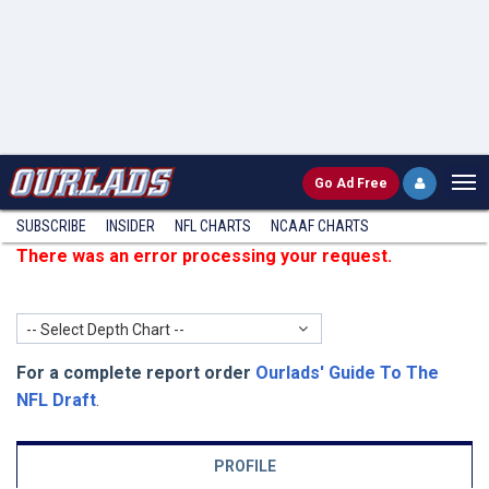
Go
Ad Free
SUBSCRIBE
INSIDER
NFL
CHARTS
NCAAF CHARTS
There was an error processing your request.
-- Select Depth Chart --
For a complete report order
Ourlads' Guide To The
NFL Draft
.
PROFILE