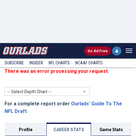
Go
Ad Free
SUBSCRIBE
INSIDER
NFL
CHARTS
NCAAF CHARTS
There was an error processing your request.
-- Select Depth Chart --
For a complete report order
Ourlads' Guide To The
NFL Draft
.
Profile
CAREER STATS
Game Stats