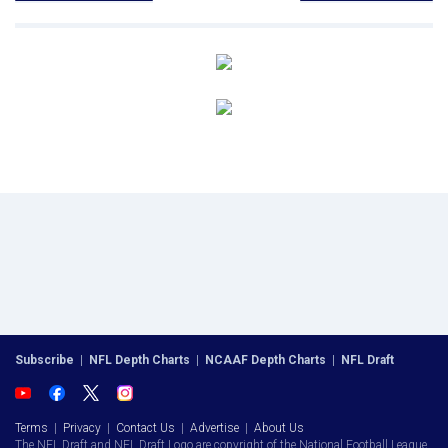
Subscribe
|
NFL Depth Charts
|
NCAAF Depth Charts
|
NFL Draft
Terms
|
Privacy
|
Contact Us
|
Advertise
|
About Us
The NFL Draft and NFL Draft Logo are copyright of the National Football League