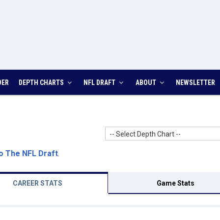
DER
DEPTH CHARTS
NFL DRAFT
ABOUT
NEWSLETTER
-- Select Depth Chart --
o The NFL Draft
.
CAREER STATS
Game Stats