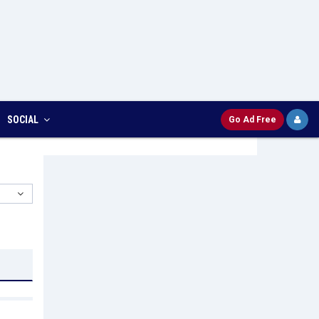
SOCIAL
Go Ad Free