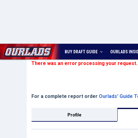
BUY DRAFT GUIDE
OURLADS
INSI
There was an error processing your request.
For a complete report order
Ourlads' Guide T
Profile