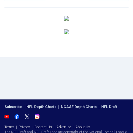
Subscribe
|
NFL Depth Charts
|
NCAAF Depth Charts
|
NFL Draft
Terms
|
Privacy
|
Contact Us
|
Advertise
|
About Us
The NFL Draft and NFL Draft Logo are copyright of the National Football League