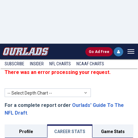
Go
Ad Free
SUBSCRIBE
INSIDER
NFL
CHARTS
NCAAF CHARTS
There was an error processing your request.
-- Select Depth Chart --
For a complete report order
Ourlads' Guide To The
NFL Draft
.
Profile
CAREER STATS
Game Stats