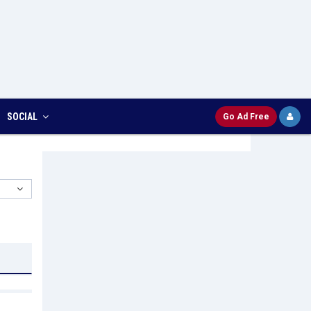
SOCIAL
Go Ad Free