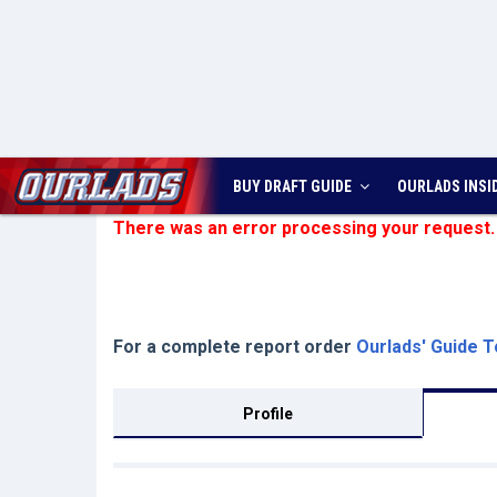
BUY DRAFT GUIDE
OURLADS
INSI
There was an error processing your request.
For a complete report order
Ourlads' Guide T
Profile