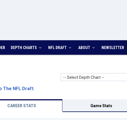
DER
DEPTH CHARTS
NFL DRAFT
ABOUT
NEWSLETTER
-- Select Depth Chart --
o The NFL Draft
.
CAREER STATS
Game Stats