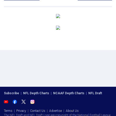
Subscribe
|
NFL Depth Charts
|
NCAAF Depth Charts
|
NFL Draft
Terms
|
Privacy
|
Contact Us
|
Advertise
|
About Us
The NFL Draft and NFL Draft Logo are copyright of the National Football League