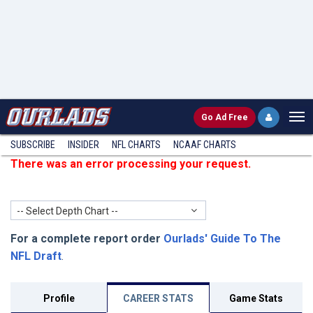
Go
Ad Free
SUBSCRIBE
INSIDER
NFL
CHARTS
NCAAF CHARTS
There was an error processing your request.
-- Select Depth Chart --
For a complete report order
Ourlads' Guide To The
NFL Draft
.
Profile
CAREER STATS
Game Stats