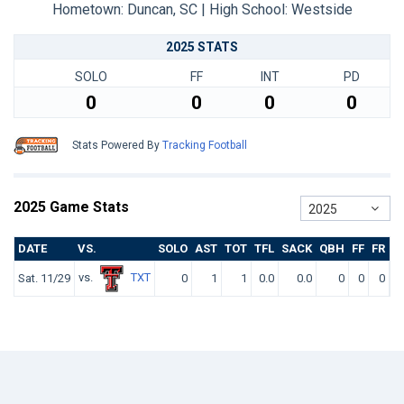
Hometown: Duncan, SC | High School: Westside
2025 STATS
SOLO
FF
INT
PD
0
0
0
0
Stats Powered By
Tracking Football
2025 Game Stats
2025
DATE
VS.
SOLO
AST
TOT
TFL
SACK
QBH
FF
FR
I
vs.
TXT
Sat. 11/29
0
1
1
0.0
0.0
0
0
0