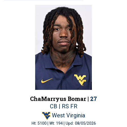
ChaMarryus Bomar |
27
CB | RS FR
West Virginia
Ht: 5100 | Wt: 194 | Upd: 08/05/2026