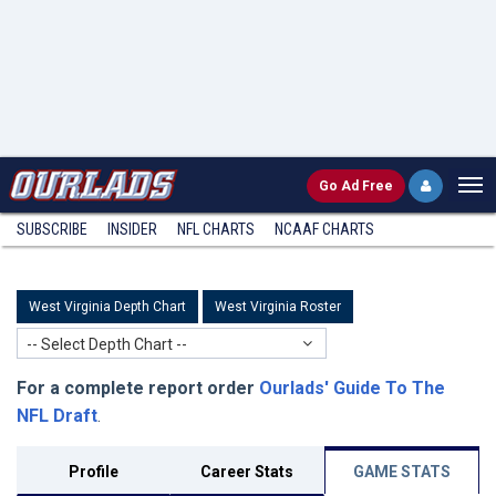
Go
Ad Free
SUBSCRIBE
INSIDER
NFL
CHARTS
NCAAF CHARTS
West Virginia Depth Chart
West Virginia Roster
-- Select Depth Chart --
For a complete report order
Ourlads' Guide To The
NFL Draft
.
Profile
Career Stats
GAME STATS