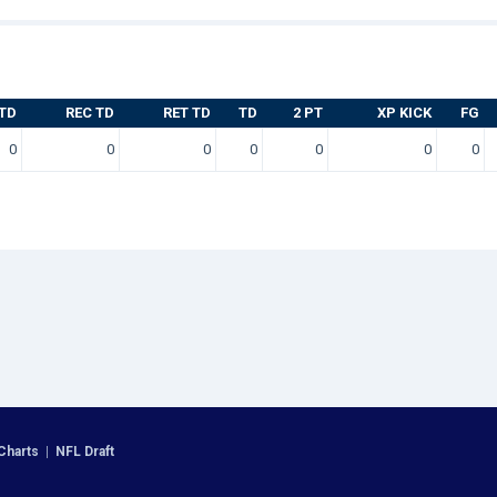
TD
REC TD
RET TD
TD
2 PT
XP KICK
FG
0
0
0
0
0
0
0
Charts
|
NFL Draft