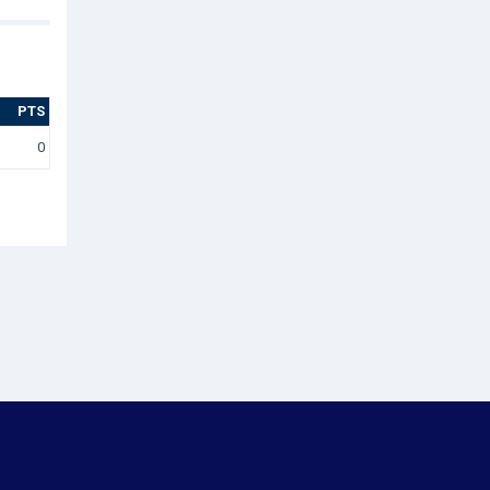
PTS
0