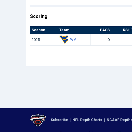
Scoring
Season
Team
PASS
RSH 
WV
2025
0
Subscribe
|
NFL Depth Charts
|
NCAAF Depth 