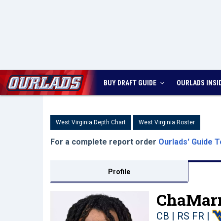
BUY DRAFT GUIDE
OURLADS
INSI
West Virginia Depth Chart
West Virginia Roster
For a complete report order
Ourlads' Guide T
Profile
ChaMarr
CB | RS FR
|