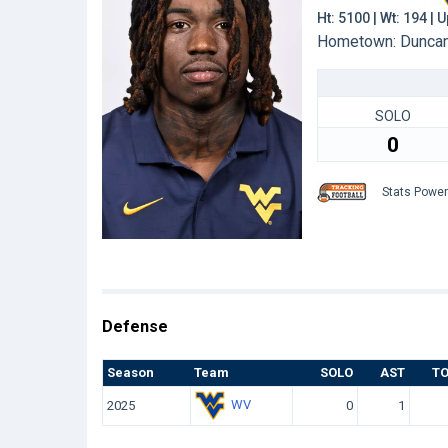
Ht: 5100 | Wt: 194 |
Hometown: Duncan,
SOLO
0
Stats Powe
Defense
Season
Team
SOLO
AST
T
WV
2025
0
1