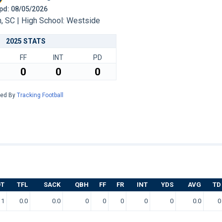
 Upd: 08/05/2026
 SC | High School: Westside
2025 STATS
FF
INT
PD
0
0
0
red By
Tracking Football
OT
TFL
SACK
QBH
FF
FR
INT
YDS
AVG
TD
1
0.0
0.0
0
0
0
0
0
0.0
0