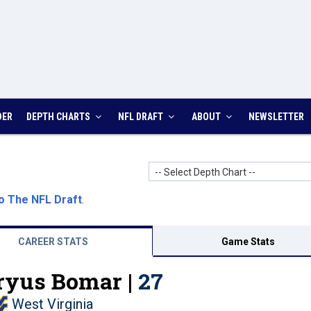
DER
DEPTH CHARTS
NFL DRAFT
ABOUT
NEWSLETTER
-- Select Depth Chart --
o The NFL Draft
.
CAREER STATS
Game Stats
yus Bomar |
27
West Virginia