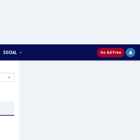
SOCIAL
Go Ad Free