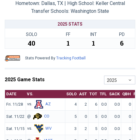
Hometown: Dallas, TX | High School: Keller Central
Transfer Schools:
Washington State
2025 STATS
SOLO
FF
INT
PD
40
1
1
6
Stats Powered By
Tracking Football
2025 Game Stats
2025
DATE
VS.
SOLO
AST
TOT
TFL
SACK
QBH
FF
vs.
AZ
Fri. 11/28
4
2
6
0.0
0.0
0
0
@
CO
Sat. 11/22
5
0
5
0.0
0.0
0
0
vs.
WV
Sat. 11/15
3
2
5
0.0
0.0
0
0