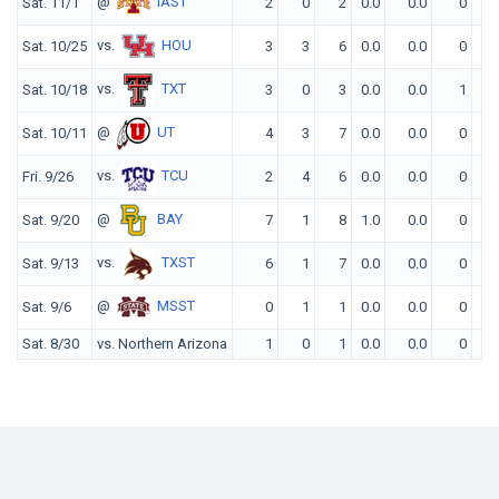
@
IAST
Sat. 11/1
2
0
2
0.0
0.0
0
0
vs.
HOU
Sat. 10/25
3
3
6
0.0
0.0
0
0
vs.
TXT
Sat. 10/18
3
0
3
0.0
0.0
1
0
@
UT
Sat. 10/11
4
3
7
0.0
0.0
0
0
vs.
TCU
Fri. 9/26
2
4
6
0.0
0.0
0
0
@
BAY
Sat. 9/20
7
1
8
1.0
0.0
0
1
vs.
TXST
Sat. 9/13
6
1
7
0.0
0.0
0
0
@
MSST
Sat. 9/6
0
1
1
0.0
0.0
0
0
Sat. 8/30
vs. Northern Arizona
1
0
1
0.0
0.0
0
0