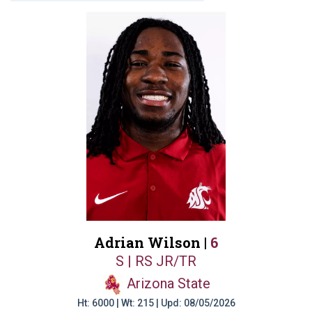
Adrian Wilson |
6
S | RS JR/TR
Arizona State
Ht: 6000 | Wt: 215 | Upd: 08/05/2026