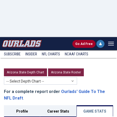
Go
Ad Free
SUBSCRIBE
INSIDER
NFL
CHARTS
NCAAF CHARTS
Arizona State Depth Chart
Arizona State Roster
-- Select Depth Chart --
For a complete report order
Ourlads' Guide To The
NFL Draft
.
Profile
Career Stats
GAME STATS