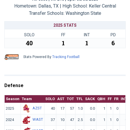
Hometown: Dallas, TX | High School: Keller Central
Transfer Schools:
Washington State
2025 STATS
SOLO
FF
INT
PD
40
1
1
6
Stats Powered By
Tracking Football
Defense
Season
Team
SOLO
AST
TOT
TFL
SACK
QBH
FF
FR
INT
AZST
2025
40
17
57
1.0
0.0
1
1
0
1
WAST
2024
37
10
47
2.5
0.0
1
1
0
0