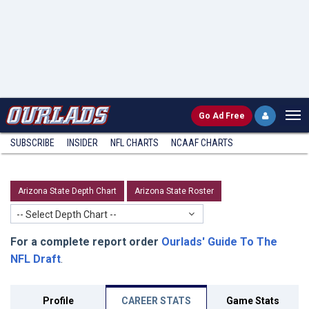
Go
Ad Free
SUBSCRIBE
INSIDER
NFL
CHARTS
NCAAF CHARTS
Arizona State Depth Chart
Arizona State Roster
-- Select Depth Chart --
For a complete report order
Ourlads' Guide To The
NFL Draft
.
Profile
CAREER STATS
Game Stats