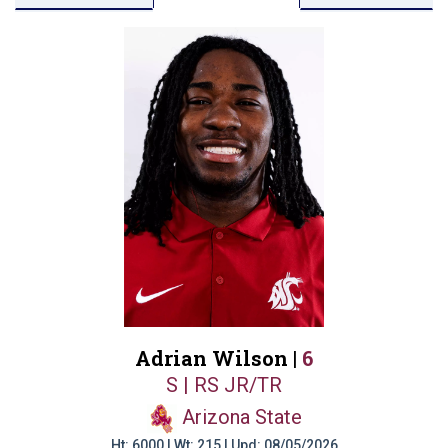
Adrian Wilson |
6
S | RS JR/TR
Arizona State
Ht: 6000 | Wt: 215 | Upd: 08/05/2026