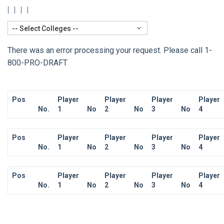
|
|
|
|
-- Select Colleges --
There was an error processing your request. Please call 1-
800-PRO-DRAFT
Pos
Player
Player
Player
Player
No.
1
No
2
No
3
No
4
Pos
Player
Player
Player
Player
No.
1
No
2
No
3
No
4
Pos
Player
Player
Player
Player
No.
1
No
2
No
3
No
4