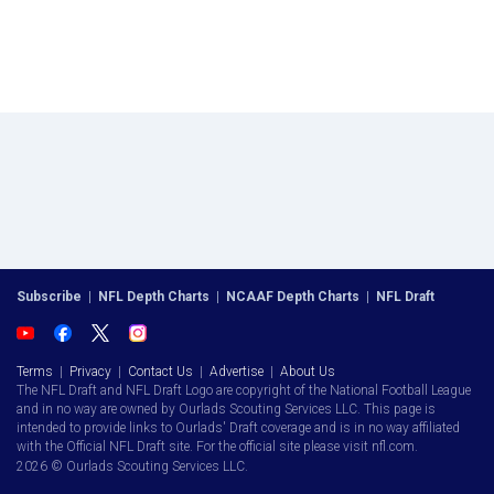
Subscribe
|
NFL Depth Charts
|
NCAAF Depth Charts
|
NFL Draft
Terms
|
Privacy
|
Contact Us
|
Advertise
|
About Us
The NFL Draft and NFL Draft Logo are copyright of the National Football League
and in no way are owned by Ourlads Scouting Services LLC. This page is
intended to provide links to Ourlads' Draft coverage and is in no way affiliated
with the Official NFL Draft site. For the official site please visit nfl.com.
2026 © Ourlads Scouting Services LLC.