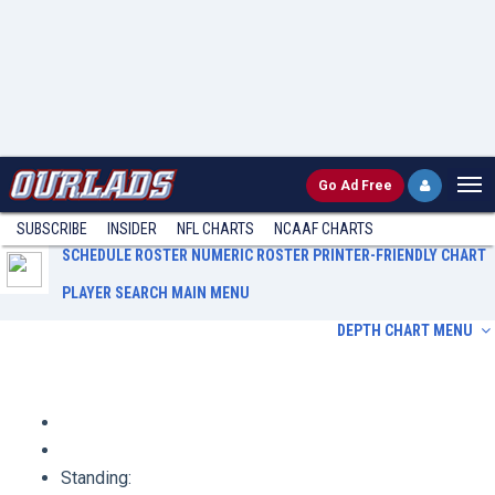
Go
Ad Free
SUBSCRIBE
INSIDER
NFL
CHARTS
NCAAF CHARTS
SCHEDULE
ROSTER
NUMERIC ROSTER
PRINTER-FRIENDLY CHART
PLAYER SEARCH
MAIN MENU
DEPTH CHART MENU
Schedule
Roster
Numeric Roster
Printer-Friendly Chart
Player Search
Main Menu
Standing: