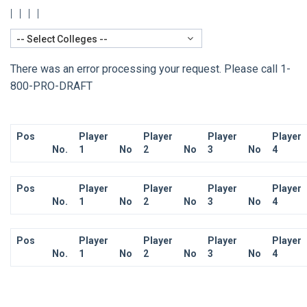
|
|
|
|
-- Select Colleges --
There was an error processing your request. Please call 1-
800-PRO-DRAFT
Pos
Player
Player
Player
Player
No.
1
No
2
No
3
No
4
Pos
Player
Player
Player
Player
No.
1
No
2
No
3
No
4
Pos
Player
Player
Player
Player
No.
1
No
2
No
3
No
4