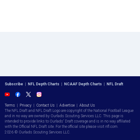
Subscribe
|
NFL Depth Charts
|
NCAAF Depth Charts
|
NFL Draft
Terms
|
Privacy
|
Contact Us
|
Advertise
|
About Us
The NFL Draft and NFL Draft Logo are copyright of the National Football League
and in no way are owned by Ourlads Scouting Services LLC. This page is
intended to provide links to Ourlads' Draft coverage and is in no way affiliated
with the Official NFL Draft site. For the official site please visit nfl.com.
2026 © Ourlads Scouting Services LLC.