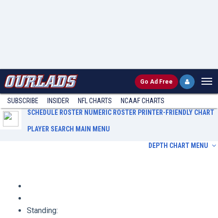
Go
Ad Free
SUBSCRIBE
INSIDER
NFL
CHARTS
NCAAF CHARTS
SCHEDULE
ROSTER
NUMERIC ROSTER
PRINTER-FRIENDLY CHART
PLAYER SEARCH
MAIN MENU
DEPTH CHART MENU
Schedule
Roster
Numeric Roster
Printer-Friendly Chart
Player Search
Main Menu
Standing: