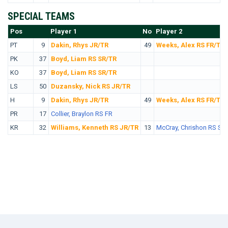
SPECIAL TEAMS
Pos
No.
Player 1
No
Player 2
PT
9
Dakin, Rhys JR/TR
49
Weeks, Alex RS FR/TR
PK
37
Boyd, Liam RS SR/TR
KO
37
Boyd, Liam RS SR/TR
LS
50
Duzansky, Nick RS JR/TR
H
9
Dakin, Rhys JR/TR
49
Weeks, Alex RS FR/TR
PR
17
Collier, Braylon RS FR
KR
32
Williams, Kenneth RS JR/TR
13
McCray, Chrishon RS SR