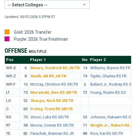
-- Select Colleges --
Updated: 05/07/2026 5:37PM ET
Gold: 2026 Transfer
Purple: 2026 True Freshman
OFFENSE
MULTIPLE
Pos
No.
Player 1
No
Player 2
WR-X
6
Moore, Fredrick RS JR/TR
14
Williams, Bryson RS FR
WR-Z
8
Smith, KK RS JR/TR
19
Taplin, Charles RS FR
WR-F
13
McCray, Chrishon RS SR/TR
3
Bullard Jr., Rodney RS SR
LT
75
Murawski, Ben RS SR/TR
73
Young, Rustin RS SO
LG
52
Sharpe, Nick RS SR/TR
C
63
Fraley, Trent RS SR/TR
RG
70
Vincic, Luka RS SR/TR
55
Johnson, Rakeem RS SO
RT
58
Moore, Conner RS SR/TR
71
Wright Jr., Robert RS JR
TE
82
Parachek, Brennan RS JR
88
Rios, Kai RS SR/TR