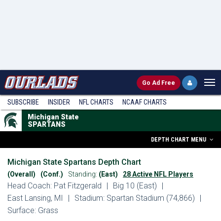
Go
Ad Free
SUBSCRIBE
INSIDER
NFL
CHARTS
NCAAF CHARTS
Michigan State
SPARTANS
DEPTH CHART MENU
Michigan State Spartans Depth Chart
(Overall)
(Conf.)
Standing:
(East)
28 Active NFL Players
Head Coach: Pat Fitzgerald
|
Big 10 (East)
|
East Lansing, MI
|
Stadium: Spartan Stadium (74,866)
|
Surface: Grass