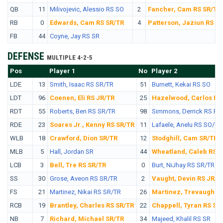
QB
11
Milivojevic, Alessio RS SO
2
Fancher, Cam RS SR/TR
RB
0
Edwards, Cam RS SR/TR
4
Patterson, Jaziun RS S
FB
44
Coyne, Jay RS SR
DEFENSE
MULTIPLE 4-2-5
Pos
No.
Player 1
No
Player 2
LDE
13
Smith, Isaac RS SR/TR
51
Burnett, Kekai RS SO
LDT
96
Coenen, Eli RS JR/TR
25
Hazelwood, Carlos RS
RDT
55
Roberts, Ben RS SR/TR
98
Simmons, Derrick RS FR
RDE
23
Soares Jr., Kenny RS SR/TR
11
Lafaele, Anelu RS SO/TR
WLB
18
Crawford, Dion SR/TR
12
Stodghill, Cam SR/TR
MLB
5
Hall, Jordan SR
44
Wheatland, Caleb RS S
LCB
3
Bell, Tre RS SR/TR
0
Burt, NiJhay RS SR/TR
SS
30
Grose, Aveon RS SR/TR
2
Vaught, Devin RS JR/T
FS
21
Martinez, Nikai RS SR/TR
26
Martinez, Trevaughn 
RCB
19
Brantley, Charles RS SR/TR
22
Chappell, Tyran RS SO
NB
7
Richard, Michael SR/TR
34
Majeed, Khalil RS SR