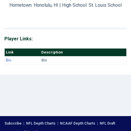
Hometown: Honolulu, HI | High School: St. Louis School
Player Links:
Link
Description
Bio
Bio
Subscribe
|
NFL Depth Charts
|
NCAAF Depth Charts
|
NFL Draft