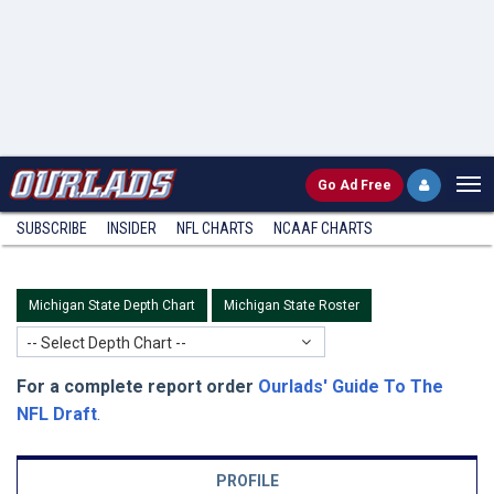
Go
Ad Free
SUBSCRIBE
INSIDER
NFL
CHARTS
NCAAF CHARTS
Michigan State Depth Chart
Michigan State Roster
-- Select Depth Chart --
For a complete report order
Ourlads' Guide To The
NFL Draft
.
PROFILE