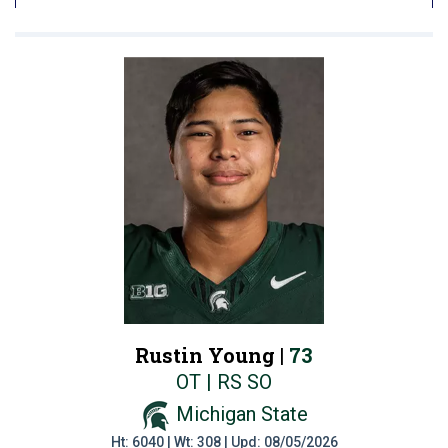
Rustin Young |
73
OT | RS SO
Michigan State
Ht: 6040 | Wt: 308 | Upd: 08/05/2026