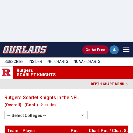
Go
Ad Free
SUBSCRIBE
INSIDER
NFL
CHARTS
NCAAF CHARTS
Rutgers
SCARLET KNIGHTS
DEPTH CHART MENU
Rutgers Scarlet Knights in the NFL
(Overall)
(Conf.)
Standing:
-- Select Colleges --
Team
Player
Pos
Chart Pos / Chart Stri