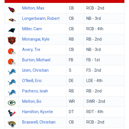
Melton, Max
CB
RCB - 2nd
Longerbeam, Robert
CB
NB - 3rd
Miller, Cam
CB
RCB - 4th
Monangai, Kyle
RB
RB - 2nd
Avery, Tre
CB
NB - 3rd
Burton, Michael
FB
FB - 1st
Izien, Christian
S
FS - 2nd
O'Neill, Eric
DE
LDE - 4th
Pacheco, Isiah
RB
RB - 2nd
Melton, Bo
WR
SWR - 2nd
Hamilton, Kyonte
DT
RDT - 4th
Braswell, Christian
CB
RCB - 2nd