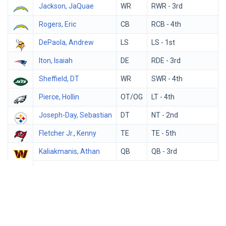
Jackson, JaQuae
WR
RWR - 3rd
Rogers, Eric
CB
RCB - 4th
DePaola, Andrew
LS
LS - 1st
Iton, Isaiah
DE
RDE - 3rd
Sheffield, DT
WR
SWR - 4th
Pierce, Hollin
OT/OG
LT - 4th
Joseph-Day, Sebastian
DT
NT - 2nd
Fletcher Jr., Kenny
TE
TE - 5th
Kaliakmanis, Athan
QB
QB - 3rd