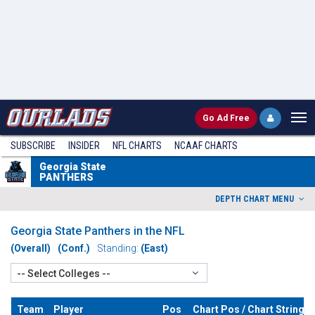
Go
Ad Free
SUBSCRIBE
INSIDER
NFL
CHARTS
NCAAF CHARTS
Georgia State
PANTHERS
DEPTH CHART MENU
Georgia State Panthers in the NFL
(Overall)
(Conf.)
Standing:
(East)
-- Select Colleges --
Team
Player
Pos
Chart Pos / Chart String