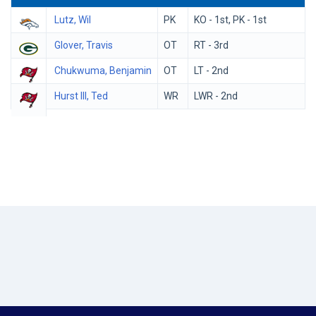
Lutz, Wil
PK
KO - 1st, PK - 1st
Glover, Travis
OT
RT - 3rd
Chukwuma, Benjamin
OT
LT - 2nd
Hurst III, Ted
WR
LWR - 2nd