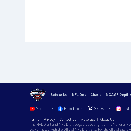
Subscribe
|
NFL Depth Charts
|
NCAAF Depth 
YouTube
Facebook
X/Twitter
Inst
Terms
|
Privacy
|
Contact Us
|
Advertise
|
About Us
The NFL Draft and NFL Draft Logo are copyright of the National Fo
way affiliated with the Official NFL Draft site. For the official site pl