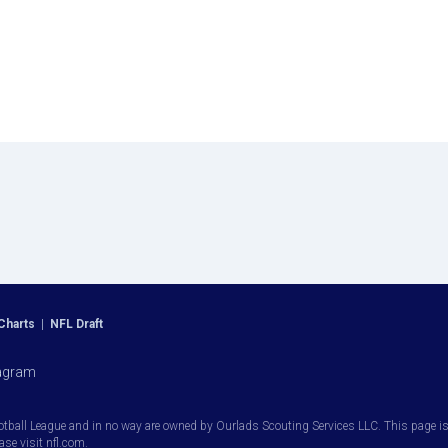
Charts
|
NFL Draft
agram
otball League and in no way are owned by Ourlads Scouting Services LLC. This page is i
ease visit nfl.com.