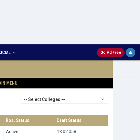
OCIAL
Go Ad Free
AIN MENU
-- Select Colleges --
Ros. Status
Draft Status
Active
18 02 058