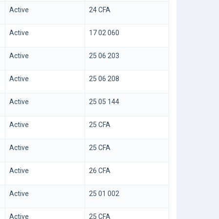
Active
24 CFA
Active
17 02 060
Active
25 06 203
Active
25 06 208
Active
25 05 144
Active
25 CFA
Active
25 CFA
Active
26 CFA
Active
25 01 002
Active
25 CFA