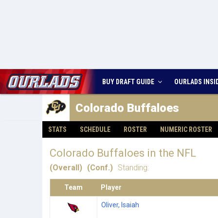
BUY DRAFT GUIDE
OURLADS
INSI
Colorado
Buffaloes
STATS
SCHEDULE
ROSTER
NUMERIC ROSTER
Colorado Buffaloes in the NFL
(Overall)
(Conf.)
Standing:
Team
Player
Oliver, Isaiah