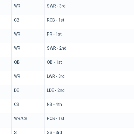
WR
SWR - 3rd
CB
RCB - 1st
WR
PR - 1st
WR
SWR - 2nd
QB
QB - 1st
WR
LWR - 3rd
DE
LDE - 2nd
CB
NB - 4th
WR/CB
RCB - 1st
S
SS - 3rd