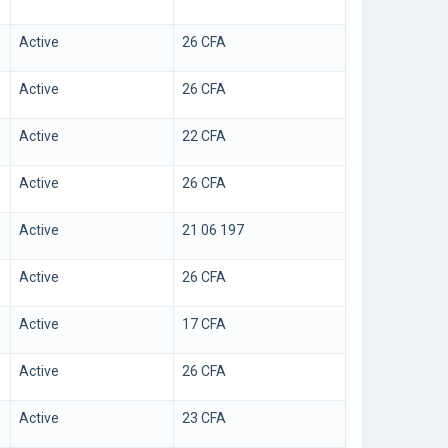
Active
26 CFA
Active
26 CFA
Active
22 CFA
Active
26 CFA
Active
21 06 197
Active
26 CFA
Active
17 CFA
Active
26 CFA
Active
23 CFA