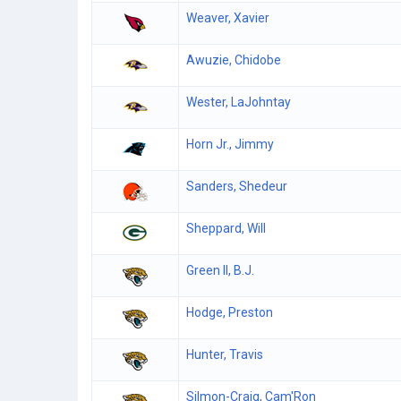
Weaver, Xavier
Awuzie, Chidobe
Wester, LaJohntay
Horn Jr., Jimmy
Sanders, Shedeur
Sheppard, Will
Green II, B.J.
Hodge, Preston
Hunter, Travis
Silmon-Craig, Cam'Ron