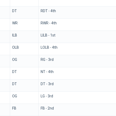
DT
RDT - 4th
WR
RWR - 4th
ILB
LILB - 1st
OLB
LOLB - 4th
OG
RG - 3rd
DT
NT - 4th
DT
DT - 3rd
OG
LG - 3rd
FB
FB - 2nd