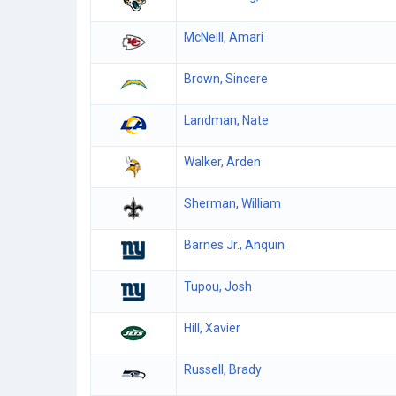
McNeill, Amari
Brown, Sincere
Landman, Nate
Walker, Arden
Sherman, William
Barnes Jr., Anquin
Tupou, Josh
Hill, Xavier
Russell, Brady