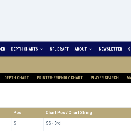
DER
DEPTH CHARTS
NFL DRAFT
ABOUT
NEWSLETTER
S
DEPTH CHART
PRINTER-FRIENDLY CHART
PLAYER SEARCH
M
Pos
Chart Pos / Chart String
S
SS - 3rd