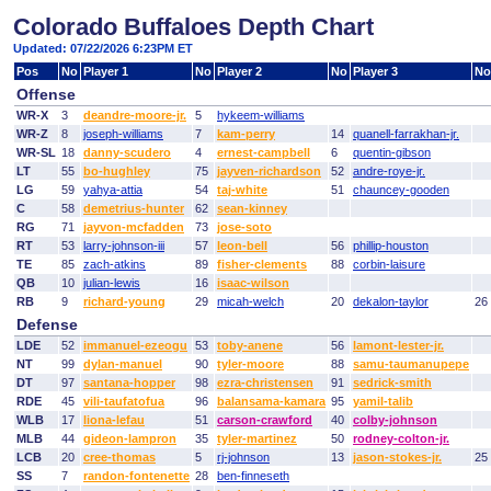
Colorado Buffaloes Depth Chart
Updated: 07/22/2026 6:23PM ET
Pos
No
Player 1
No
Player 2
No
Player 3
No
Offense
WR-X
3
deandre-moore-jr.
5
hykeem-williams
WR-Z
8
joseph-williams
7
kam-perry
14
quanell-farrakhan-jr.
WR-SL
18
danny-scudero
4
ernest-campbell
6
quentin-gibson
LT
55
bo-hughley
75
jayven-richardson
52
andre-roye-jr.
LG
59
yahya-attia
54
taj-white
51
chauncey-gooden
C
58
demetrius-hunter
62
sean-kinney
RG
71
jayvon-mcfadden
73
jose-soto
RT
53
larry-johnson-iii
57
leon-bell
56
phillip-houston
TE
85
zach-atkins
89
fisher-clements
88
corbin-laisure
QB
10
julian-lewis
16
isaac-wilson
RB
9
richard-young
29
micah-welch
20
dekalon-taylor
26
Defense
LDE
52
immanuel-ezeogu
53
toby-anene
56
lamont-lester-jr.
NT
99
dylan-manuel
90
tyler-moore
88
samu-taumanupepe
DT
97
santana-hopper
98
ezra-christensen
91
sedrick-smith
RDE
45
vili-taufatofua
96
balansama-kamara
95
yamil-talib
WLB
17
liona-lefau
51
carson-crawford
40
colby-johnson
MLB
44
gideon-lampron
35
tyler-martinez
50
rodney-colton-jr.
LCB
20
cree-thomas
5
rj-johnson
13
jason-stokes-jr.
25
SS
7
randon-fontenette
28
ben-finneseth