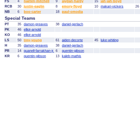
FS
4
naeten-mitchell
9
jaydan-hardy
15
jah-jah-boyd
RCB
30
justin-eaglin
8
emory-floyd
10
makari-vickers
26
NB
6
boo-carter
18
paul-omodia
Special Teams
PT
35
damon-greaves
38
daniel-gerlach
PK
46
elliot-arnold
KO
46
elliot-arnold
LS
50
trey-young
61
aiden-decorte
45
luke-whiting
H
35
damon-greaves
38
daniel-gerlach
PR
14
quanell-farrakhan-jr.
6
quentin-gibson
KR
6
quentin-gibson
13
kaleb-mathis