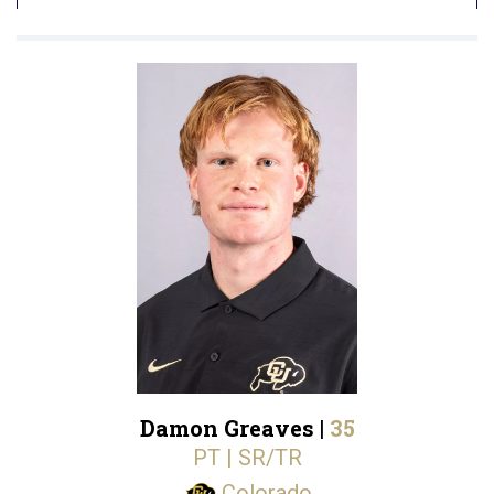
Damon Greaves |
35
PT | SR/TR
Colorado