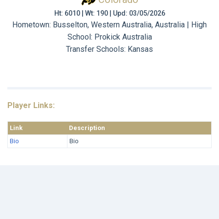
Ht: 6010 | Wt: 190 | Upd: 03/05/2026
Hometown: Busselton, Western Australia, Australia | High
School: Prokick Australia
Transfer Schools:
Kansas
Player Links:
Link
Description
Bio
Bio