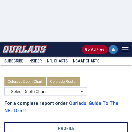
Go
Ad Free
SUBSCRIBE
INSIDER
NFL
CHARTS
NCAAF CHARTS
Colorado Depth Chart
Colorado Roster
-- Select Depth Chart --
For a complete report order
Ourlads' Guide To The
NFL Draft
.
PROFILE