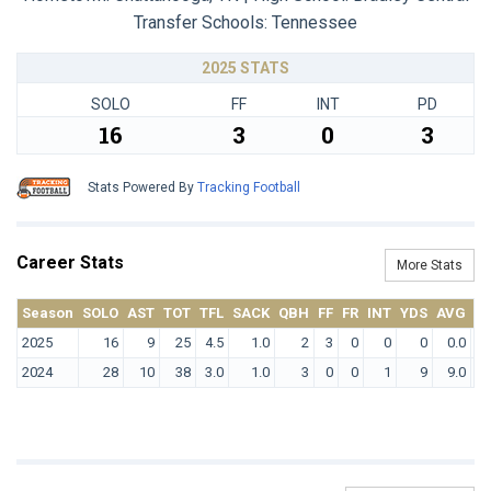
Transfer Schools:
Tennessee
2025 STATS
SOLO
FF
INT
PD
16
3
0
3
Stats Powered By
Tracking Football
Career Stats
More Stats
Season
SOLO
AST
TOT
TFL
SACK
QBH
FF
FR
INT
YDS
AVG
T
2025
16
9
25
4.5
1.0
2
3
0
0
0
0.0
2024
28
10
38
3.0
1.0
3
0
0
1
9
9.0