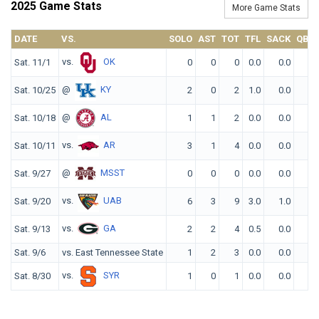
2025 Game Stats
More Game Stats
DATE
VS.
SOLO
AST
TOT
TFL
SACK
QBH
vs.
OK
Sat. 11/1
0
0
0
0.0
0.0
0
@
KY
Sat. 10/25
2
0
2
1.0
0.0
0
@
AL
Sat. 10/18
1
1
2
0.0
0.0
0
vs.
AR
Sat. 10/11
3
1
4
0.0
0.0
1
@
MSST
Sat. 9/27
0
0
0
0.0
0.0
0
vs.
UAB
Sat. 9/20
6
3
9
3.0
1.0
0
vs.
GA
Sat. 9/13
2
2
4
0.5
0.0
0
Sat. 9/6
vs. East Tennessee State
1
2
3
0.0
0.0
1
vs.
SYR
Sat. 8/30
1
0
1
0.0
0.0
0