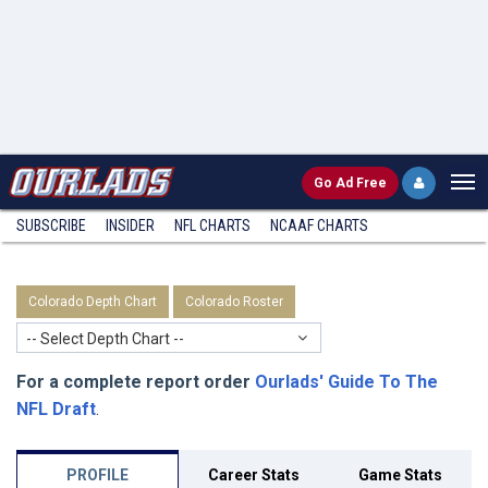
Go
Ad Free
SUBSCRIBE
INSIDER
NFL
CHARTS
NCAAF CHARTS
Colorado Depth Chart
Colorado Roster
-- Select Depth Chart --
For a complete report order
Ourlads' Guide To The
NFL Draft
.
PROFILE
Career Stats
Game Stats