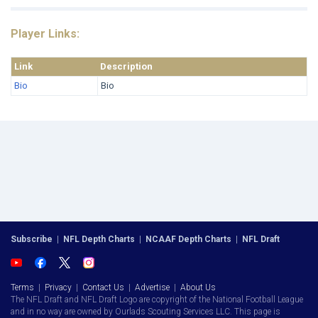
Player Links:
Link
Description
Bio
Bio
Subscribe
|
NFL Depth Charts
|
NCAAF Depth Charts
|
NFL Draft
Terms
|
Privacy
|
Contact Us
|
Advertise
|
About Us
The NFL Draft and NFL Draft Logo are copyright of the National Football League
and in no way are owned by Ourlads Scouting Services LLC. This page is