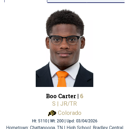
Boo Carter |
6
S | JR/TR
Colorado
Ht: 5110 | Wt: 200 | Upd: 03/04/2026
Hometown: Chattanooga, TN | High School: Bradley Central