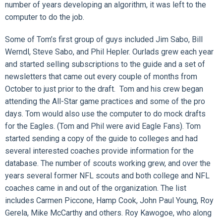
number of years developing an algorithm, it was left to the
computer to do the job.
Some of Tom’s first group of guys included Jim Sabo, Bill
Werndl, Steve Sabo, and Phil Hepler. Ourlads grew each year
and started selling subscriptions to the guide and a set of
newsletters that came out every couple of months from
October to just prior to the draft. Tom and his crew began
attending the All-Star game practices and some of the pro
days. Tom would also use the computer to do mock drafts
for the Eagles. (Tom and Phil were avid Eagle Fans). Tom
started sending a copy of the guide to colleges and had
several interested coaches provide information for the
database. The number of scouts working grew, and over the
years several former NFL scouts and both college and NFL
coaches came in and out of the organization. The list
includes Carmen Piccone, Hamp Cook, John Paul Young, Roy
Gerela, Mike McCarthy and others. Roy Kawogoe, who along