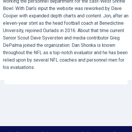
working the personnel department for the East-West Shrine
Bowl. With Dan’s input the website was reworked by Dave
Cooper with expanded depth charts and content. Jon, after an
eleven-year stint as the head football coach at Benedictine
University, rejoined Ourlads in 2016. About that time current
Senior Scout Dave Syversten and media contributor Greg
DePalma joined the organization. Dan Shonka is known
throughout the NFL as a top-notch evaluator and he has been
relied upon by several NFL coaches and personnel men for
his evaluations.