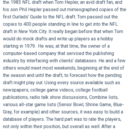
the 1983 NFL draft when Tom Hepler, an avid draft fan, and
his son Phil Hepler passed out mimeographed copies of the
first Ourlads’ Guide to the NFL draft. Tom passed out the
copies to 400 people standing in line to get into the NFL
draft in New York City. It really began before that when Tom
would do mock drafts and write up players as a hobby
starting in 1979. He was, at that time, the owner of a
computer-based company that serviced the publishing
industry by interfacing with clients’ databases. He and a few
others would meet most weekends, beginning at the end of
the season and until the draft, to forecast how the pending
draft might play out. Using every source available such as
newspapers, college game videos, college football
publications, radio talk show discussions, Combine lists,
various all-star game lists (Senior Bowl, Shrine Game, Blue-
Gray, for example) and other sources, it was easy to build a
database of players. The hard part was to rate the players,
not only within their position, but overall as well. After a