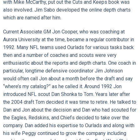
with Mike McCarthy, put out the Cuts and Keeps book was
also involved. Jim Sabo developed the online depth charts
which are named after him.
Current Associate GM Jon Cooper, who was coaching at
Aurora University at the time, became a regular contributor in
1992. Many NFL teams used Ourlads for various tasks back
then and a number of coaches and scouts were very
enthusiastic about the reports and depth charts. One coach in
particular, longtime defensive coordinator Jim Johnson
would often call Jon about a month before the draft and say
“where’s my catalog?” as he called it. Around 1992 Jon
introduced NFL scout Dan Shonka to Tom. Years later after
the 2004 draft Tom decided it was time to retire. He talked to
Dan and Jon about the decision and Dan who had scouted for
the Eagles, Redskins, and Chiefs decided to take over the
company. Dan added his expertise to Ourlads and along with
his wife Peggy continued to grow the company including