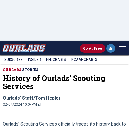
Go
Ad Free
SUBSCRIBE
INSIDER
NFL
CHARTS
NCAAF CHARTS
OURLADS
STORIES
History of Ourlads' Scouting
Services
Ourlads' Staff/Tom Hepler
02/04/2024 10:04PM ET
Ourlads’ Scouting Services officially traces its history back to