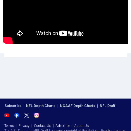
Subscribe
|
NFL Depth Charts
|
NCAAF Depth Charts
|
NFL Draft
Terms
|
Privacy
|
Contact Us
|
Advertise
|
About Us
The NFL Draft and NFL Draft Logo are copyright of the National Football League