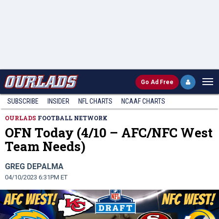
Go
Ad Free
SUBSCRIBE
INSIDER
NFL
CHARTS
NCAAF CHARTS
OURLADS
FOOTBALL NETWORK
OFN Today (4/10 – AFC/NFC West
Team Needs)
GREG DEPALMA
04/10/2023 6:31PM ET