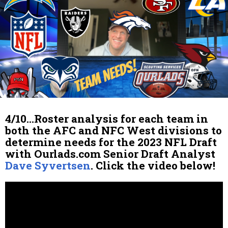
4/10…Roster analysis for each team in
both the AFC and NFC West divisions to
determine needs for the 2023 NFL Draft
with Ourlads.com Senior Draft Analyst
Dave Syvertsen
. Click the video below!