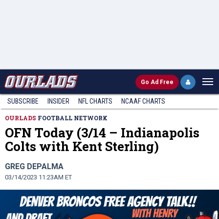
Go
Ad Free
SUBSCRIBE
INSIDER
NFL
CHARTS
NCAAF CHARTS
OURLADS
FOOTBALL NETWORK
OFN Today (3/14 – Indianapolis
Colts with Kent Sterling)
GREG DEPALMA
03/14/2023 11:23AM ET