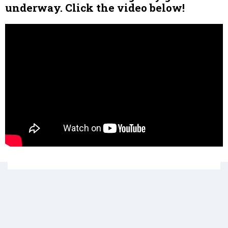
underway. Click the video below!