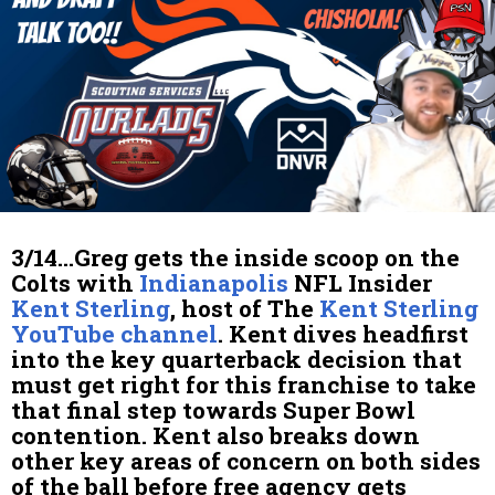
3/14…Greg gets the inside scoop on the
Colts with
Indianapolis
NFL Insider
Kent Sterling
, host of The
Kent Sterling
YouTube channel
. Kent dives headfirst
into the key quarterback decision that
must get right for this franchise to take
that final step towards Super Bowl
contention. Kent also breaks down
other key areas of concern on both sides
of the ball before free agency gets