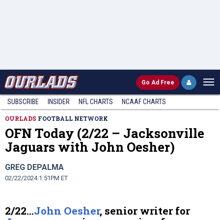
Go
Ad Free
SUBSCRIBE
INSIDER
NFL
CHARTS
NCAAF CHARTS
OURLADS
FOOTBALL NETWORK
OFN Today (2/22 – Jacksonville
Jaguars with John Oesher)
GREG DEPALMA
02/22/2024 1:51PM ET
2/22…
John Oesher
, senior writer for