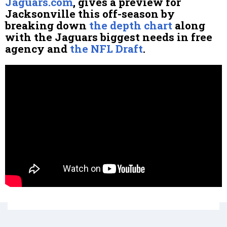
Jaguars.com
, gives a preview for
Jacksonville this off-season by
breaking down
the depth chart
along
with the Jaguars biggest needs in free
agency and
the NFL Draft
.