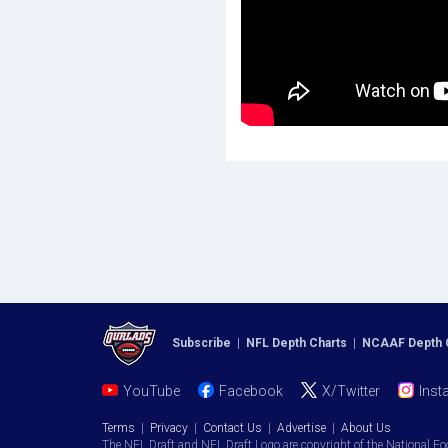
Subscribe
|
NFL Depth Charts
|
NCAAF Depth 
YouTube
Facebook
X/Twitter
Inst
Terms
|
Privacy
|
Contact Us
|
Advertise
|
About Us
The NFL Draft and NFL Draft Logo are copyright of the National Fo