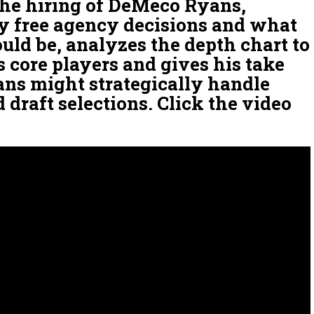
 the hiring of DeMeco Ryans,
 free agency decisions and what
ould be, analyzes the depth chart to
s core players and gives his take
ns might strategically handle
d draft selections. Click the video