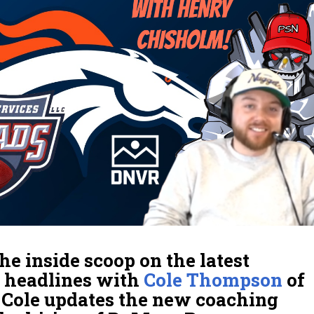
he inside scoop on the latest
headlines with
Cole Thompson
of
. Cole updates the new coaching