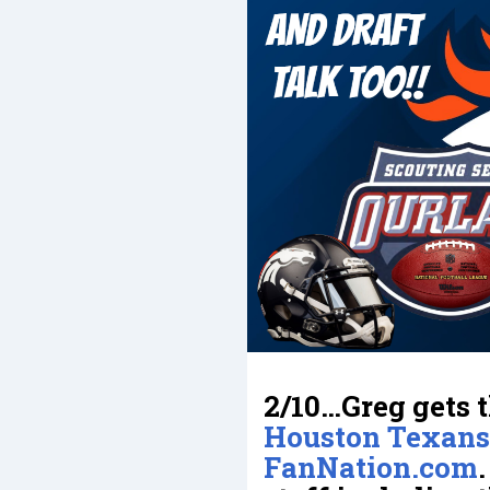
2/10…Greg gets t
Houston Texans
FanNation.com