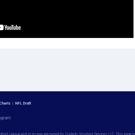
Charts
|
NFL Draft
agram
otball League and in no way are owned by Ourlads Scouting Services LLC. This page is i