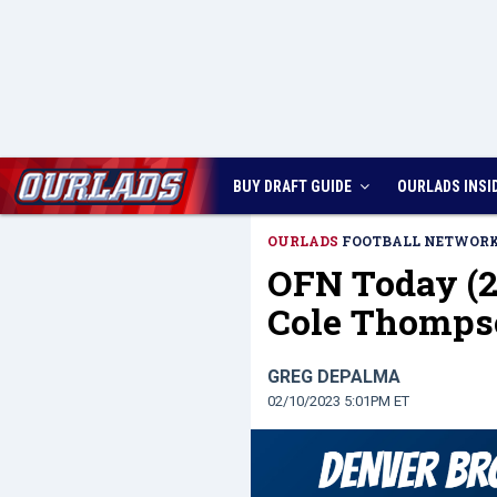
BUY DRAFT GUIDE
OURLADS
INSI
OURLADS
FOOTBALL NETWOR
OFN Today (2
Cole Thomps
GREG DEPALMA
02/10/2023 5:01PM ET