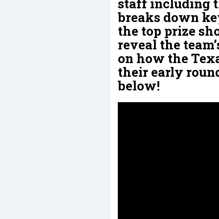
staff including
breaks down key
the top prize sh
reveal the team’
on how the Texa
their early roun
below!