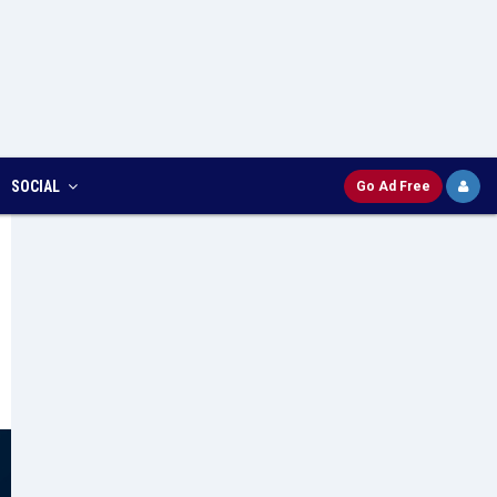
SOCIAL
Go Ad Free