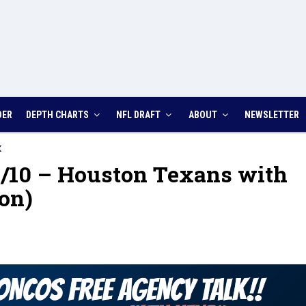
DER
DEPTH CHARTS
NFL DRAFT
ABOUT
NEWSLETTER
K
/10 – Houston Texans with
on)