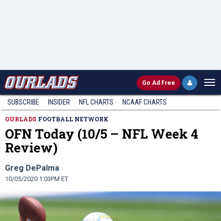
Go
Ad Free
SUBSCRIBE
INSIDER
NFL
CHARTS
NCAAF CHARTS
OURLADS
FOOTBALL NETWORK
OFN Today (10/5 – NFL Week 4
Review)
Greg DePalma
10/05/2020 1:03PM ET