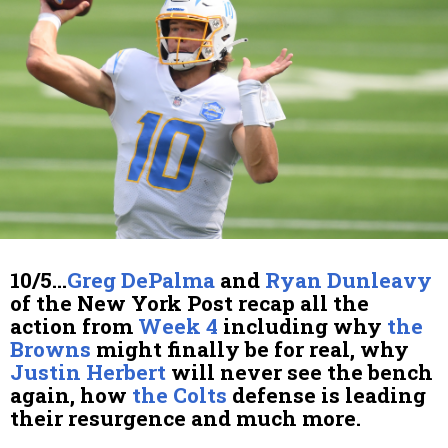
10/5…
Greg DePalma
and
Ryan Dunleavy
of the New York Post recap all the
action from
Week 4
including why
the
Browns
might finally be for real, why
Justin Herbert
will never see the bench
again, how
the Colts
defense is leading
their resurgence and much more.