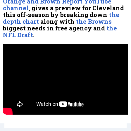
Orange and Brown Report YouTube
channel
, gives a preview for Cleveland
this off-season by breaking down
the
depth chart
along with
the Browns
biggest needs in free agency and
the
NFL Draft
.