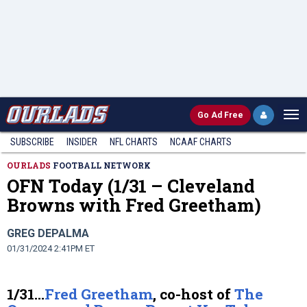
Go
Ad Free
SUBSCRIBE
INSIDER
NFL
CHARTS
NCAAF CHARTS
OURLADS
FOOTBALL NETWORK
OFN Today (1/31 – Cleveland
Browns with Fred Greetham)
GREG DEPALMA
01/31/2024 2:41PM ET
1/31…
Fred Greetham
, co-host of
The