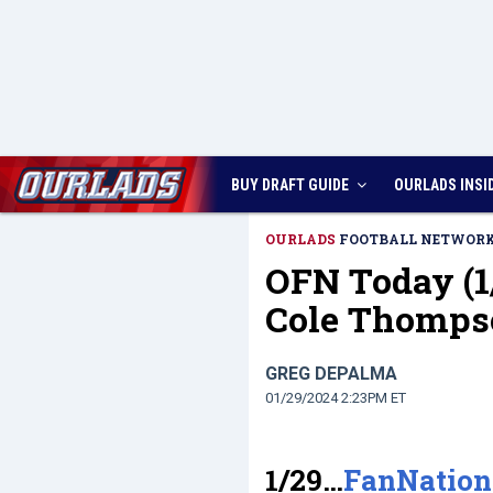
BUY DRAFT GUIDE
OURLADS
INSI
OURLADS
FOOTBALL NETWOR
OFN Today (1
Cole Thomps
GREG DEPALMA
01/29/2024 2:23PM ET
1/29…
FanNation