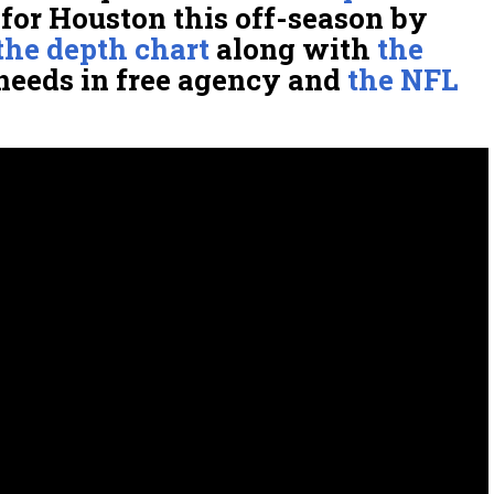
for Houston this off-season by
the depth chart
along with
the
needs in free agency and
the NFL