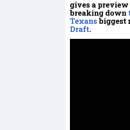
gives a preview 
breaking down
Texans
biggest 
Draft
.