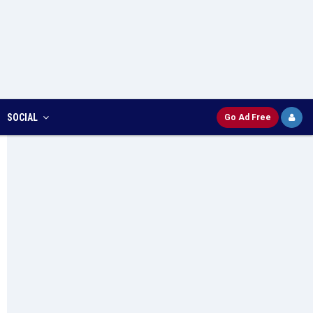
SOCIAL
Go Ad Free