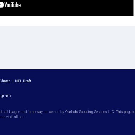
Charts
|
NFL Draft
agram
otball League and in no way are owned by Ourlads Scouting Services LLC. This page is i
ease visit nfl.com.