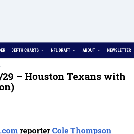
DER
DEPTH CHARTS
NFL DRAFT
ABOUT
NEWSLETTER
K
/29 – Houston Texans with
on)
.com
reporter
Cole Thompson