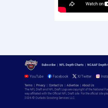
Subscribe
|
NFL Depth Charts
|
NCAAF Depth 
YouTube
Facebook
X/Twitter
Inst
Terms
|
Privacy
|
Contact Us
|
Advertise
|
About Us
The NFL Draft and NFL Draft Logo are copyright of the National Fo
way affiliated with the Official NFL Draft site. For the official site pl
2026 © Ourlads Scouting Services LLC.