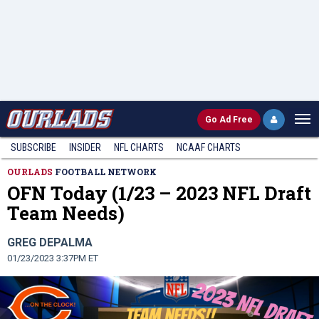
Go
Ad Free
SUBSCRIBE
INSIDER
NFL
CHARTS
NCAAF CHARTS
OURLADS
FOOTBALL NETWORK
OFN Today (1/23 – 2023 NFL Draft
Team Needs)
GREG DEPALMA
01/23/2023 3:37PM ET