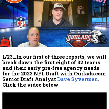
1/23…In our first of three reports, we will
break down the first eight of 32 teams
and their early pre-free agency needs
for the 2023 NFL Draft with Ourlads.com
Senior Draft Analyst
Dave Syvertsen
.
Click the video below!