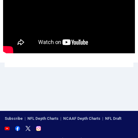
Subscribe
|
NFL Depth Charts
|
NCAAF Depth Charts
|
NFL Draft