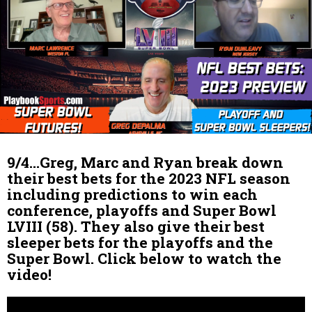
9/4…Greg, Marc and Ryan break down
their best bets for the 2023 NFL season
including predictions to win each
conference, playoffs and Super Bowl
LVIII (58). They also give their best
sleeper bets for the playoffs and the
Super Bowl. Click below to watch the
video!