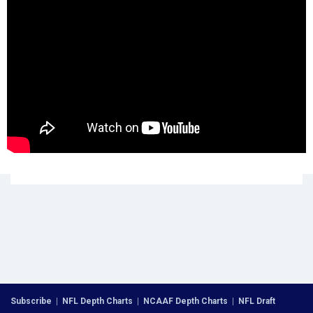
Subscribe
|
NFL Depth Charts
|
NCAAF Depth Charts
|
NFL Draft