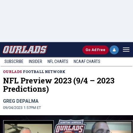
Go
Ad Free
SUBSCRIBE
INSIDER
NFL
CHARTS
NCAAF CHARTS
OURLADS
FOOTBALL NETWORK
NFL Preview 2023 (9/4 – 2023
Predictions)
GREG DEPALMA
09/04/2023 1:57PM ET