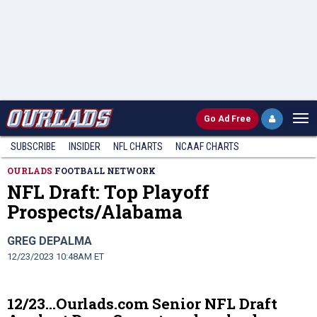
Go
Ad Free
SUBSCRIBE
INSIDER
NFL
CHARTS
NCAAF CHARTS
OURLADS
FOOTBALL NETWORK
NFL Draft: Top Playoff
Prospects/Alabama
GREG DEPALMA
12/23/2023 10:48AM ET
12/23…Ourlads.com Senior NFL Draft