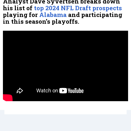
Analyst Dave Syvertsen breaks down
his list of
top 2024 NFL Draft prospects
playing for
Alabama
and participating
in this season’s playoffs.