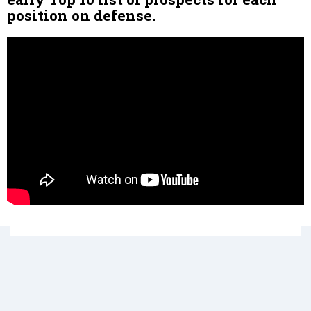
position on defense.