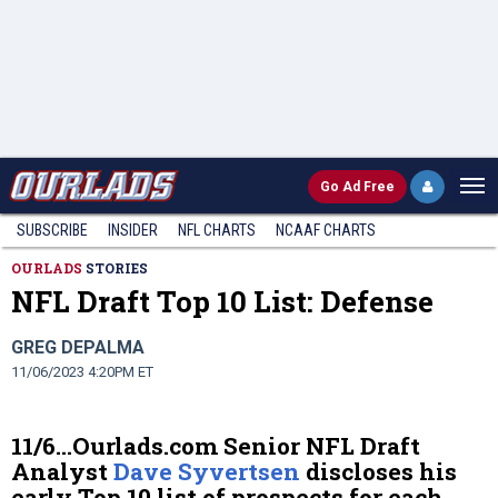
Go
Ad Free
SUBSCRIBE
INSIDER
NFL
CHARTS
NCAAF CHARTS
OURLADS
STORIES
NFL Draft Top 10 List: Defense
GREG DEPALMA
11/06/2023 4:20PM ET
11/6…Ourlads.com Senior NFL Draft
Analyst
Dave Syvertsen
discloses his
early Top 10 list of prospects for each