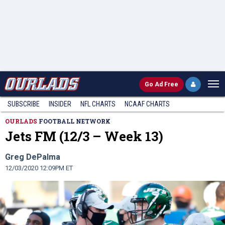
Go
Ad Free
SUBSCRIBE
INSIDER
NFL
CHARTS
NCAAF CHARTS
OURLADS
FOOTBALL NETWORK
Jets FM (12/3 – Week 13)
Greg DePalma
12/03/2020 12:09PM ET