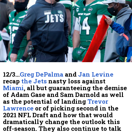
12/3…
Greg DePalma
and
Jan Levine
recap
the Jets
nasty loss against
Miami
, all but guaranteeing the demise
of Adam Gase and Sam Darnold as well
as the potential of landing
Trevor
Lawrence
or of picking second in the
2021 NFL Draft and how that would
dramatically change the outlook this
off-season. They also continue to talk