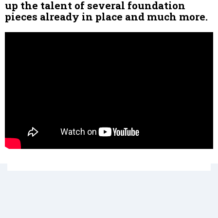
up the talent of several foundation
pieces already in place and much more.