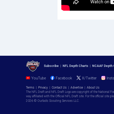
Subscribe
|
NFL Depth Charts
|
NCAAF Depth 
YouTube
Facebook
X/Twitter
Inst
Terms
|
Privacy
|
Contact Us
|
Advertise
|
About Us
The NFL Draft and NFL Draft Logo are copyright of the National Fo
way affiliated with the Official NFL Draft site. For the official site pl
2026 © Ourlads Scouting Services LLC.