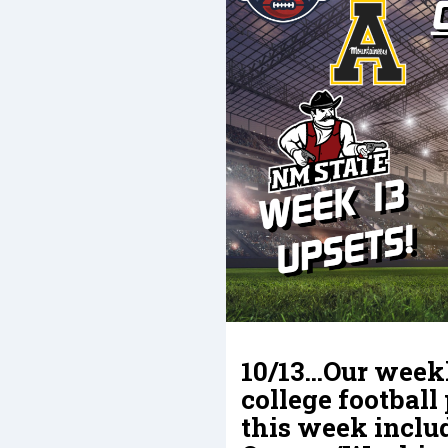
10/13…Our weekl
college football
this week inclu