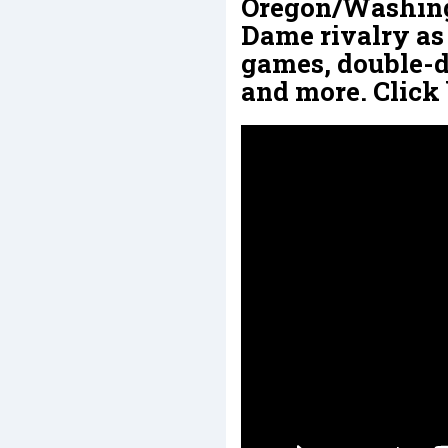
Oregon/Washing
Dame rivalry as 
games, double-di
and more. Click