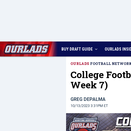
BUY DRAFT GUIDE
OURLADS
INSI
OURLADS
FOOTBALL NETWOR
College Footb
Week 7)
GREG DEPALMA
10/13/2023 3:31PM ET