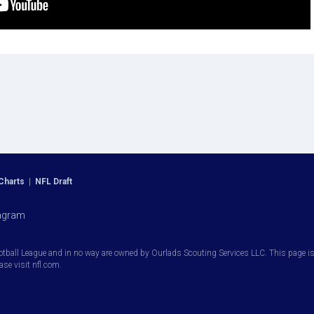
Charts
|
NFL Draft
agram
otball League and in no way are owned by Ourlads Scouting Services LLC. This page is i
ease visit nfl.com.