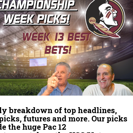
y breakdown of top headlines,
 picks, futures and more. Our picks
de the huge Pac 12