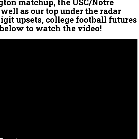
ton matchup, the USC/Notre
well as our top under the radar
git upsets, college football futures
 below to watch the video!