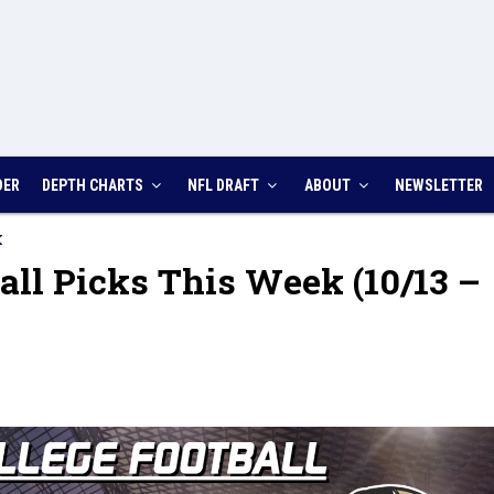
DER
DEPTH CHARTS
NFL DRAFT
ABOUT
NEWSLETTER
K
all Picks This Week (10/13 –