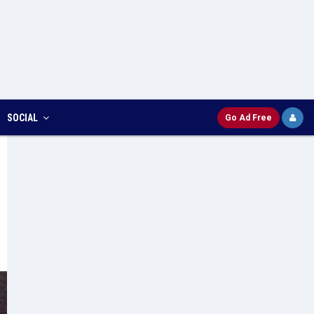
SOCIAL
Go Ad Free