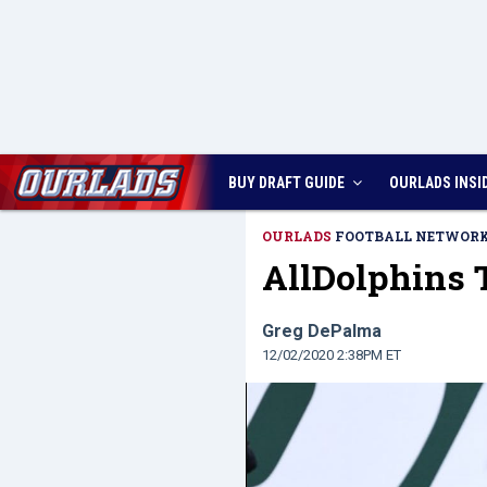
BUY DRAFT GUIDE
OURLADS
INSI
OURLADS
FOOTBALL NETWOR
AllDolphins T
Greg DePalma
12/02/2020 2:38PM ET