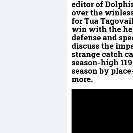
editor of Dolphi
over the winless
for Tua Tagovail
win with the he
defense and spec
discuss the impa
strange catch ca
season-high 119
season by place
more.