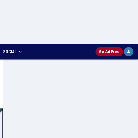
SOCIAL
Go Ad Free