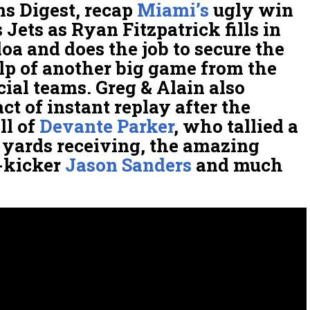
ns Digest, recap
Miami’s
ugly win
 Jets as Ryan Fitzpatrick fills in
oa and does the job to secure the
lp of another big game from the
ial teams. Greg & Alain also
ct of instant replay after the
ll of
Devante Parker
, who tallied a
 yards receiving, the amazing
-kicker
Jason Sanders
and much