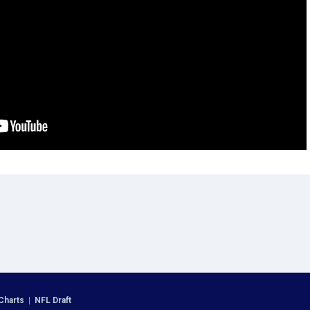
Charts
|
NFL Draft