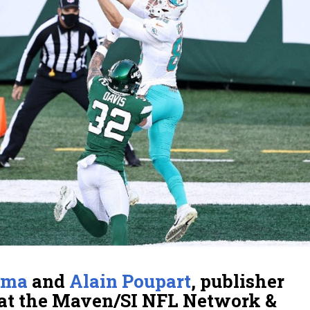
lma
and
Alain Poupart
, publisher
at the Maven/SI NFL Network &