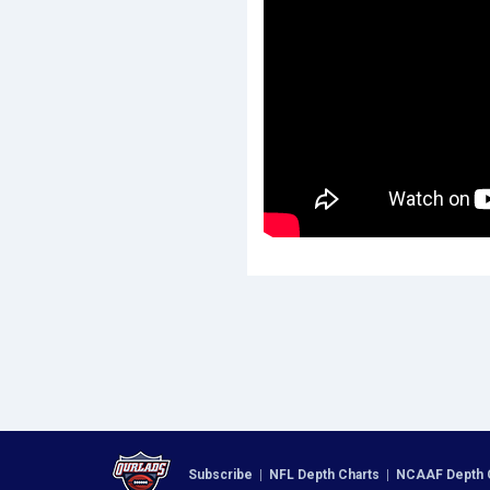
Subscribe
|
NFL Depth Charts
|
NCAAF Depth 