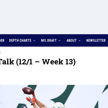
DER
DEPTH CHARTS
NFL DRAFT
ABOUT
NEWSLETTER
K
alk (12/1 – Week 13)