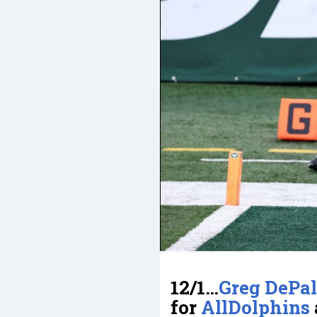
12/1…
Greg DePa
for
AllDolphins