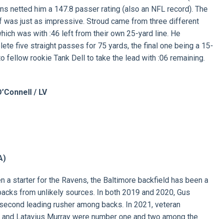
s netted him a 147.8 passer rating (also an NFL record). The
ff was just as impressive. Stroud came from three different
which was with :46 left from their own 25-yard line. He
ete five straight passes for 75 yards, the final one being a 15-
to fellow rookie Tank Dell to take the lead with :06 remaining.
’Connell / LV
A)
a starter for the Ravens, the Baltimore backfield has been a
backs from unlikely sources. In both 2019 and 2020, Gus
second leading rusher among backs. In 2021, veteran
and Latavius Murray were number one and two among the