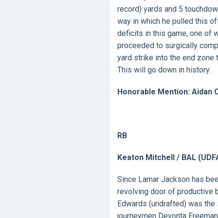
record) yards and 5 touchdown
way in which he pulled this o
deficits in this game, one of 
proceeded to surgically compl
yard strike into the end zone 
This will go down in history.
Honorable Mention: Aidan O
RB
Keaton Mitchell / BAL (UDF
Since Lamar Jackson has been 
revolving door of productive 
Edwards (undrafted) was the 
journeymen Devonta Freeman 