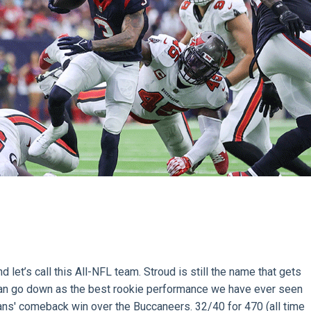
 let’s call this All-NFL team. Stroud is still the name that gets
s can go down as the best rookie performance we have ever seen
ans' comeback win over the Buccaneers. 32/40 for 470 (all time