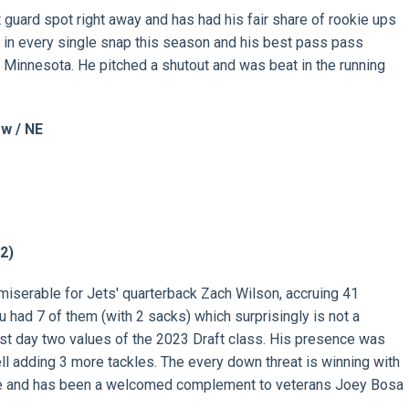
 guard spot right away and has had his fair share of rookie ups
 in every single snap this season and his best pass pass
 Minnesota. He pitched a shutout and was beat in the running
w / NE
 2)
miserable for Jets' quarterback Zach Wilson, accruing 41
u had 7 of them (with 2 sacks) which surprisingly is not a
est day two values of the 2023 Draft class. His presence was
ell adding 3 more tackles. The every down threat is winning with
ge and has been a welcomed complement to veterans Joey Bosa