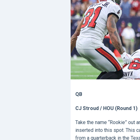
QB
CJ Stroud / HOU (Round 1)
Take the name “Rookie” out and
inserted into this spot. Thi
from a quarterback in the Tex