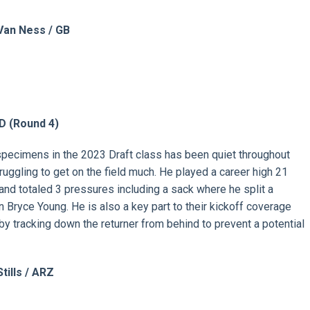
Van Ness / GB
D (Round
4)
pecimens in the 2023 Draft class has been quiet throughout
struggling to get on the field much. He played a career high 21
nd totaled 3 pressures including a sack where he split a
ryce Young. He is also a key part to their kickoff coverage
by tracking down the returner from behind to prevent a potential
tills / ARZ