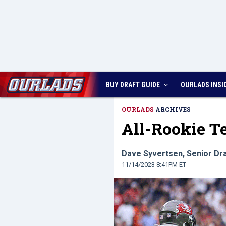
BUY DRAFT GUIDE
OURLADS
INSI
OURLADS
ARCHIVES
All-Rookie 
Dave Syvertsen, Senior Dra
11/14/2023 8:41PM ET