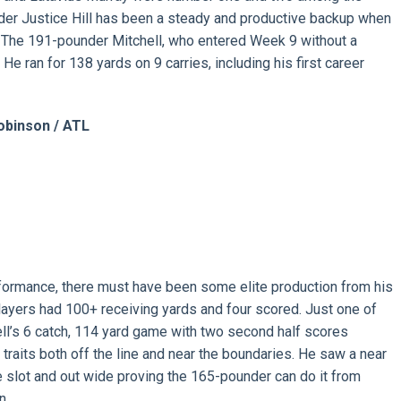
nder Justice Hill has been a steady and productive backup when
The 191-pounder Mitchell, who entered Week 9 without a
He ran for 138 yards on 9 carries, including his first career
obinson / ATL
rformance, there must have been some elite production from his
players had 100+ receiving yards and four scored. Just one of
l’s 6 catch, 114 yard game with two second half scores
traits both off the line and near the boundaries. He saw a near
e slot and out wide proving the 165-pounder can do it from
n.