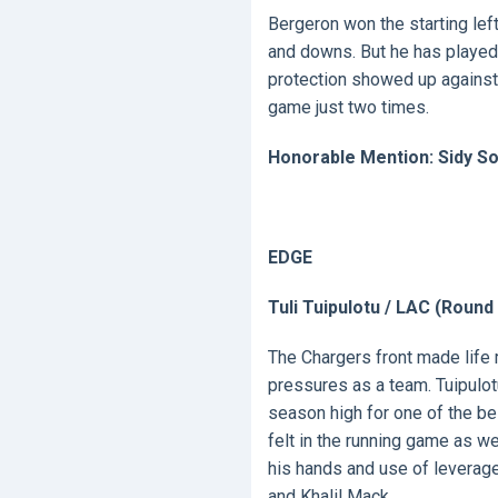
Bergeron won the starting left
and downs. But he has played
protection showed up against
game just two times.
Honorable Mention: Sidy So
EDGE
Tuli Tuipulotu / LAC (Round
The Chargers front made life 
pressures as a team. Tuipulot
season high for one of the b
felt in the running game as w
his hands and use of levera
and Khalil Mack.