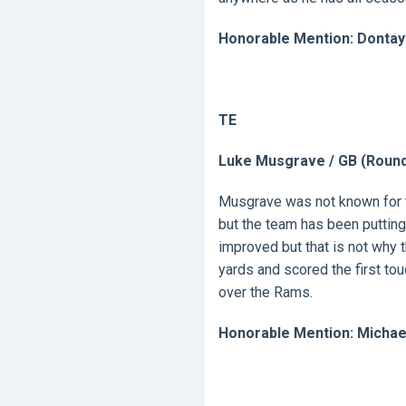
Honorable Mention: Dontay
TE
Luke Musgrave / GB (Round
Musgrave was not known for t
but the team has been putting
improved but that is not why 
yards and scored the first tou
over the Rams.
Honorable Mention: Michae