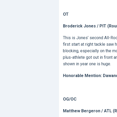
OT
Broderick Jones / PIT (Rou
This is Jones’ second All-Roo
first start at right tackle sa
blocking, especially on the m
plus-athlete got out in front 
shown in year one is huge.
Honorable Mention: Dawand
OG/OC
Matthew Bergeron / ATL (R