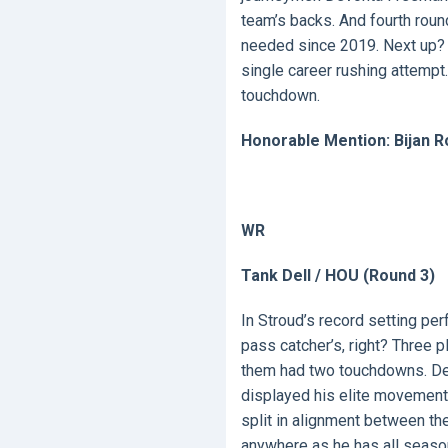
team’s backs. And fourth rou
needed since 2019. Next up? 
single career rushing attempt. 
touchdown.
Honorable Mention: Bijan R
WR
Tank Dell / HOU (Round 3)
In Stroud’s record setting pe
pass catcher’s, right? Three 
them had two touchdowns. Del
displayed his elite movement 
split in alignment between th
anywhere as he has all seaso