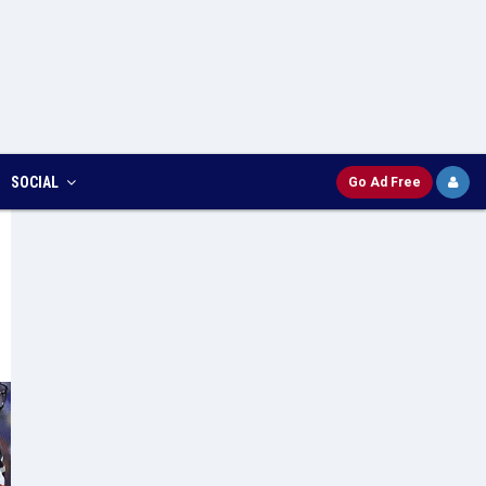
SOCIAL
Go Ad Free