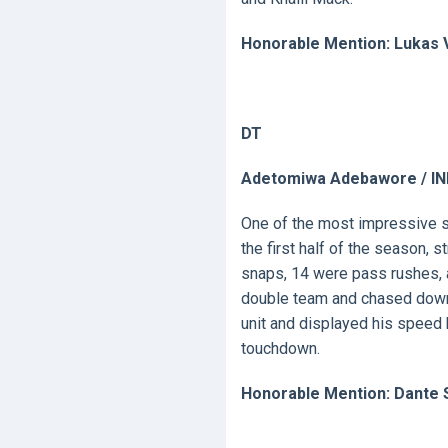
Honorable Mention: Lukas 
DT
Adetomiwa Adebawore / IN
One of the most impressive s
the first half of the season, 
snaps, 14 were pass rushes, a
double team and chased down B
unit and displayed his speed 
touchdown.
Honorable Mention: Dante S