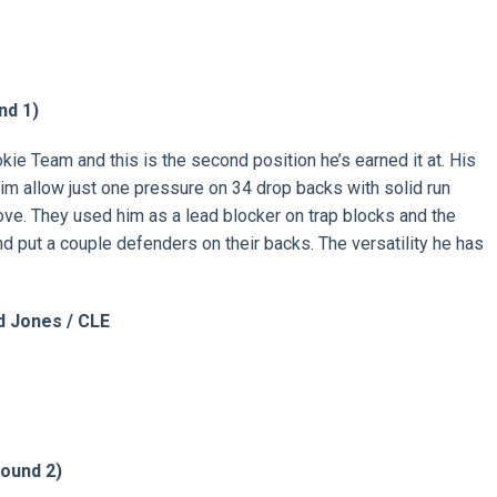
nd 1)
kie Team and this is the second position he’s earned it at. His
w him allow just one pressure on 34 drop backs with solid run
ove. They used him as a lead blocker on trap blocks and the
and put a couple defenders on their backs. The versatility he has
 Jones / CLE
ound 2)