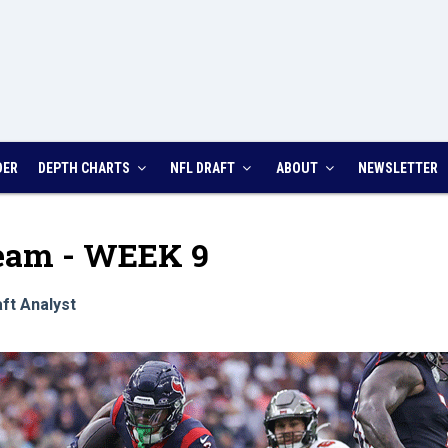
DER
DEPTH CHARTS
NFL DRAFT
ABOUT
NEWSLETTER
Team - WEEK 9
ft Analyst