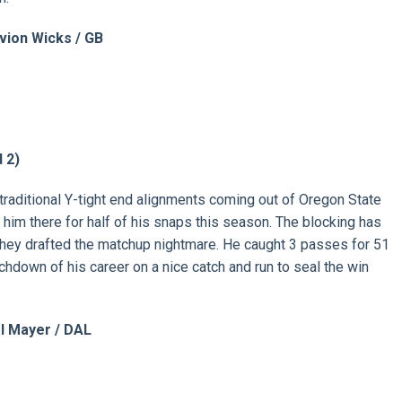
vion Wicks / GB
 2)
raditional Y-tight end alignments coming out of Oregon State
 him there for half of his snaps this season. The blocking has
they drafted the matchup nightmare. He caught 3 passes for 51
chdown of his career on a nice catch and run to seal the win
l Mayer / DAL